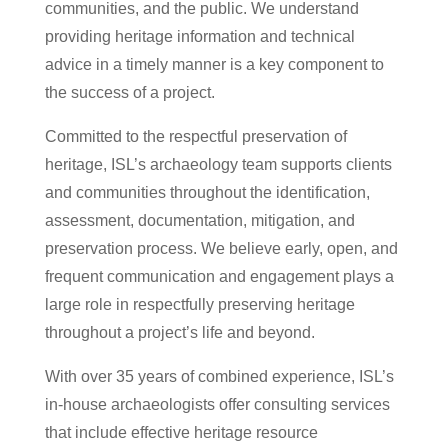
communities, and the public. We understand
providing heritage information and technical
advice in a timely manner is a key component to
the success of a project.
Committed to the respectful preservation of
heritage, ISL’s archaeology team supports clients
and communities throughout the identification,
assessment, documentation, mitigation, and
preservation process. We believe early, open, and
frequent communication and engagement plays a
large role in respectfully preserving heritage
throughout a project’s life and beyond.
With over 35 years of combined experience, ISL’s
in-house archaeologists offer consulting services
that include effective heritage resource