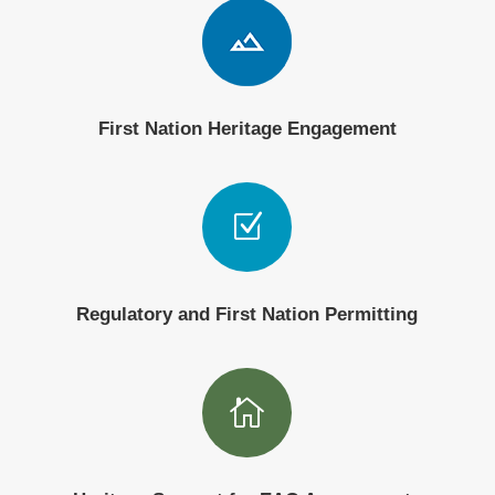
First Nation Heritage Engagement
Z
Regulatory and First Nation Permitting
