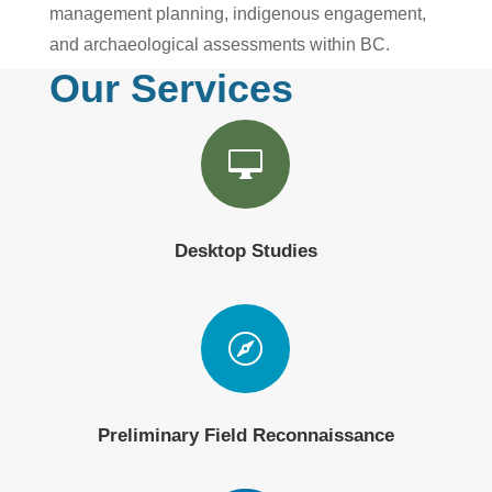
management planning, indigenous engagement,
and archaeological assessments within BC.
Our Services

Desktop Studies

Preliminary Field Reconnaissance