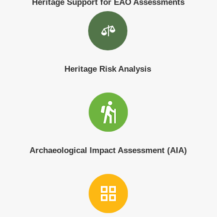
Heritage Support for EAO Assessments

Heritage Risk Analysis
Archaeological Impact Assessment (AIA)