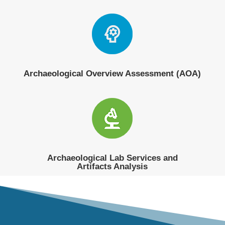
Archaeological Overview Assessment (AOA)
Archaeological Lab Services and
Artifacts Analysis