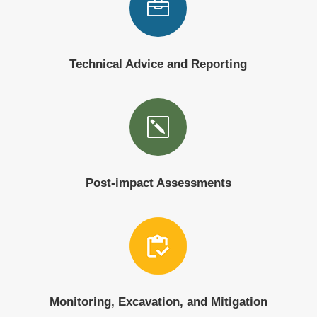

Technical Advice and Reporting
k
Post-impact Assessments
Monitoring, Excavation, and Mitigation