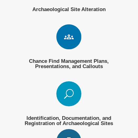
Archaeological Site Alteration
Chance Find Management Plans,
Presentations, and Callouts
U
Identification, Documentation, and
Registration of Archaeological Sites