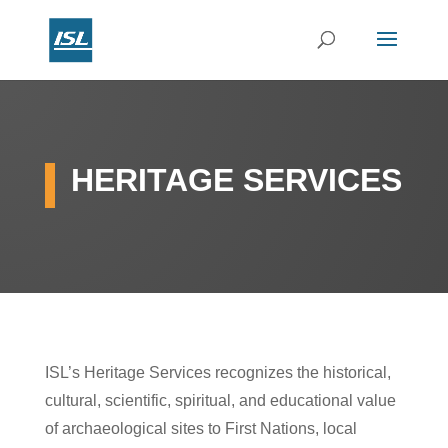
HERITAGE SERVICES
ISL’s Heritage Services recognizes the historical,
cultural, scientific, spiritual, and educational value
of archaeological sites to First Nations, local