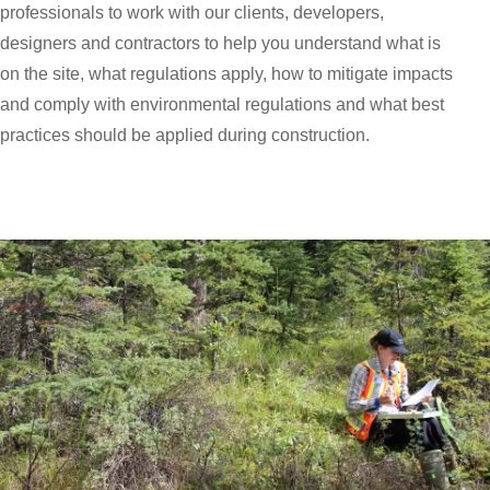
professionals to work with our clients, developers,
designers and contractors to help you understand what is
on the site, what regulations apply, how to mitigate impacts
and comply with environmental regulations and what best
practices should be applied during construction.