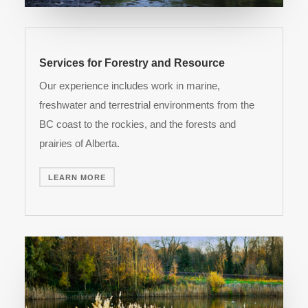
Services for Forestry and Resource
Our experience includes work in marine,
freshwater and terrestrial environments from the
BC coast to the rockies, and the forests and
prairies of Alberta.
LEARN MORE