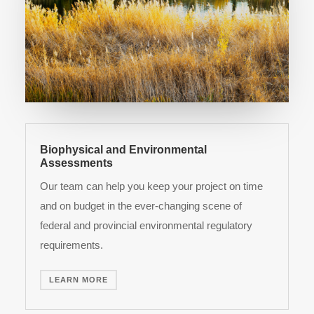
Biophysical and Environmental
Assessments
Our team can help you keep your project on time
and on budget in the ever-changing scene of
federal and provincial environmental regulatory
requirements.
LEARN MORE