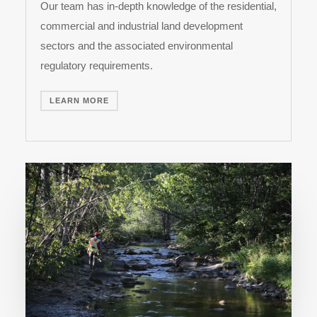
Our team has in-depth knowledge of the residential,
commercial and industrial land development
sectors and the associated environmental
regulatory requirements.
LEARN MORE