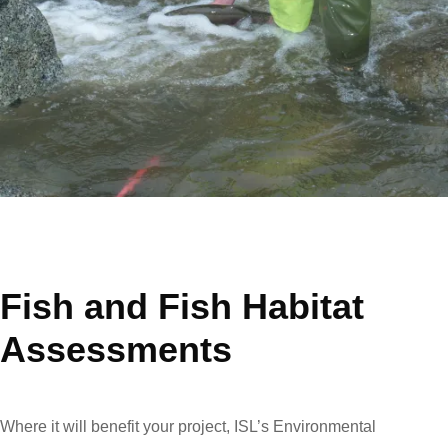
Fish and Fish Habitat
Assessments
Where it will benefit your project, ISL’s Environmental