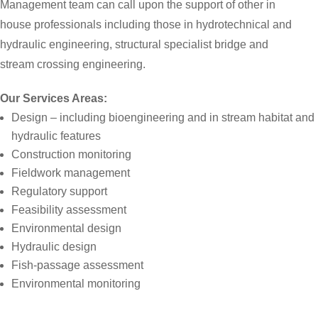
Management team can call upon the support of other in
house professionals including those in hydrotechnical and
hydraulic engineering, structural specialist bridge and
stream crossing engineering.
Our Services Areas:
Design – including bioengineering and in stream habitat and
hydraulic features
Construction monitoring
Fieldwork management
Regulatory support
Feasibility assessment
Environmental design
Hydraulic design
Fish-passage assessment
Environmental monitoring