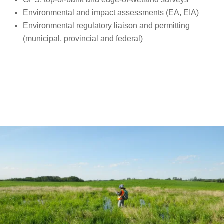
Environmental and impact assessments (EA, EIA)
Environmental regulatory liaison and permitting
(municipal, provincial and federal)