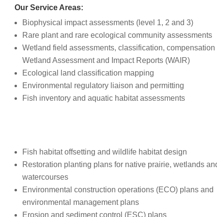
Our Service Areas:
Biophysical impact assessments (level 1, 2 and 3)
Rare plant and rare ecological community assessments
Wetland field assessments, classification, compensation
Wetland Assessment and Impact Reports (WAIR)
Ecological land classification mapping
Environmental regulatory liaison and permitting
Fish inventory and aquatic habitat assessments
Fish habitat offsetting and wildlife habitat design
Restoration planting plans for native prairie, wetlands an
watercourses
Environmental construction operations (ECO) plans and
environmental management plans
Erosion and sediment control (ESC) plans