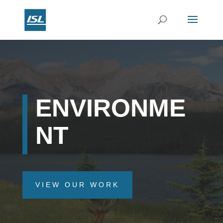
ENVIRONME
NT
VIEW OUR WORK