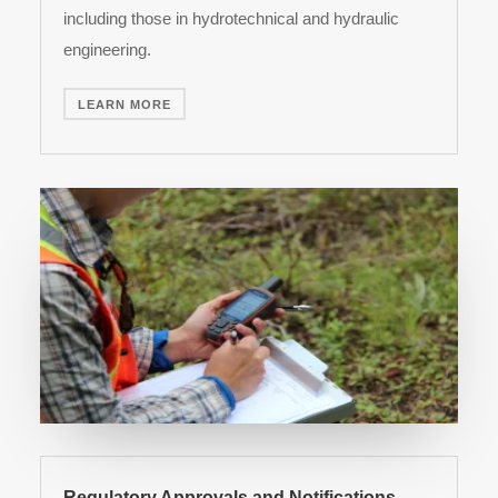
including those in hydrotechnical and hydraulic
engineering.
LEARN MORE
Regulatory Approvals and Notifications