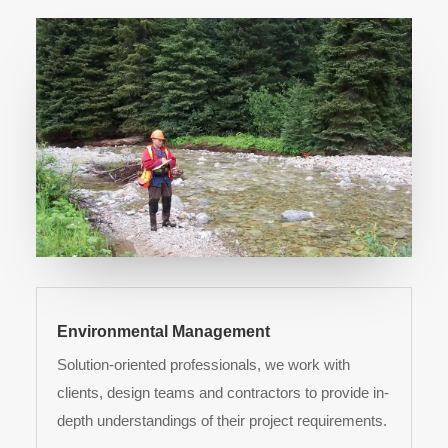
Environmental Management
Solution-oriented professionals, we work with
clients, design teams and contractors to provide in-
depth understandings of their project requirements.