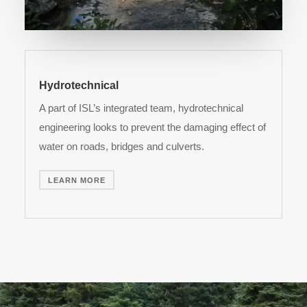
Hydrotechnical
A part of ISL’s integrated team, hydrotechnical
engineering looks to prevent the damaging effect of
water on roads, bridges and culverts.
LEARN MORE