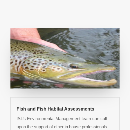
Fish and Fish Habitat Assessments
ISL’s Environmental Management team can call
upon the support of other in house professionals