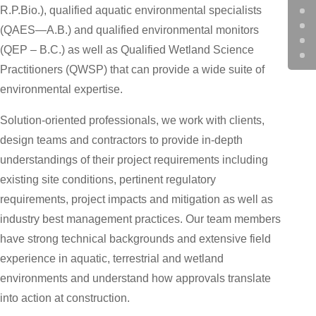
R.P.Bio.), qualified aquatic environmental specialists
(QAES—A.B.) and qualified environmental monitors
(QEP – B.C.) as well as Qualified Wetland Science
Practitioners (QWSP) that can provide a wide suite of
environmental expertise.
Solution-oriented professionals, we work with clients,
design teams and contractors to provide in-depth
understandings of their project requirements including
existing site conditions, pertinent regulatory
requirements, project impacts and mitigation as well as
industry best management practices. Our team members
have strong technical backgrounds and extensive field
experience in aquatic, terrestrial and wetland
environments and understand how approvals translate
into action at construction.