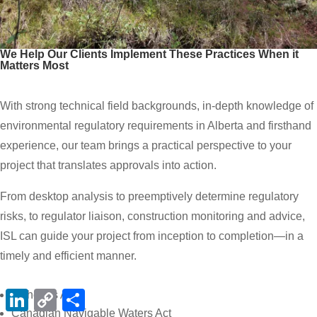
We Help Our Clients Implement These Practices When it
Matters Most
With strong technical field backgrounds, in-depth knowledge of
environmental regulatory requirements in Alberta and firsthand
experience, our team brings a practical perspective to your
project that translates approvals into action.
From desktop analysis to preemptively determine regulatory
risks, to regulator liaison, construction monitoring and advice,
ISL can guide your project from inception to completion—in a
timely and efficient manner.
LinkedIn
Copy
Share
Fisheries Act
Link
Canadian Navigable Waters Act