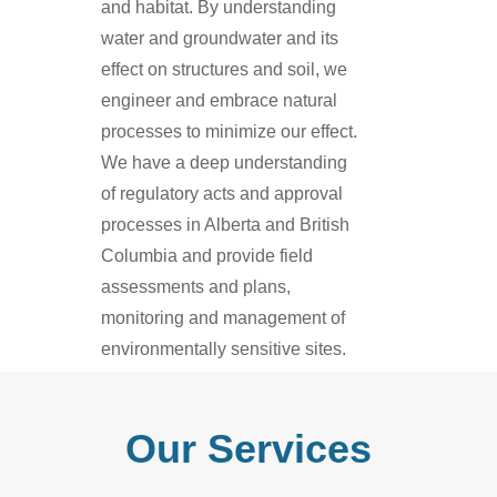
and habitat. By understanding
water and groundwater and its
effect on structures and soil, we
engineer and embrace natural
processes to minimize our effect.
We have a deep understanding
of regulatory acts and approval
processes in Alberta and British
Columbia and provide field
assessments and plans,
monitoring and management of
environmentally sensitive sites.
Our Services