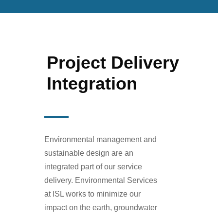
Project Delivery
Integration
Environmental management and
sustainable design are an
integrated part of our service
delivery. Environmental Services
at ISL works to minimize our
impact on the earth, groundwater