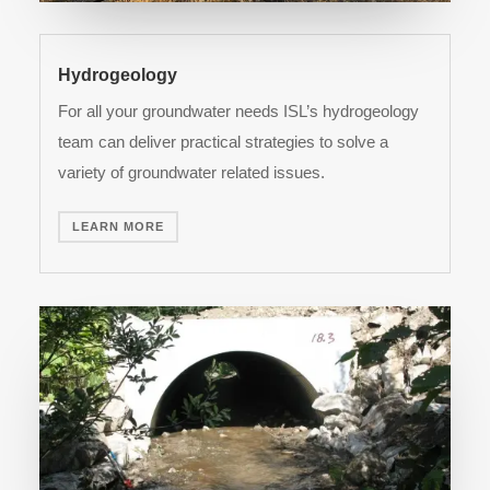
Hydrogeology
For all your groundwater needs ISL’s hydrogeology
team can deliver practical strategies to solve a
variety of groundwater related issues.
LEARN MORE