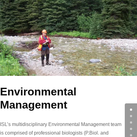
Environmental
Management
ISL’s multidisciplinary Environmental Management team
is comprised of professional biologists (P.Biol. and