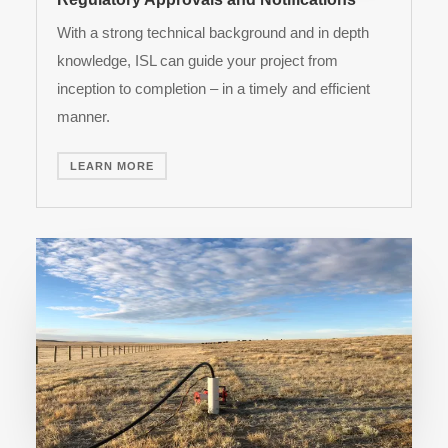
With a strong technical background and in depth
knowledge, ISL can guide your project from
inception to completion – in a timely and efficient
manner.
LEARN MORE