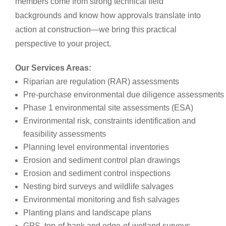
members come from strong technical field
backgrounds and know how approvals translate into
action at construction—we bring this practical
perspective to your project.
Our Services Areas:
Riparian are regulation (RAR) assessments
Pre-purchase environmental due diligence assessments
Phase 1 environmental site assessments (ESA)
Environmental risk, constraints identification and
feasibility assessments
Planning level environmental inventories
Erosion and sediment control plan drawings
Erosion and sediment control inspections
Nesting bird surveys and wildlife salvages
Environmental monitoring and fish salvages
Planting plans and landscape plans
GPS, top-of-bank and edge-of-wetland surveys