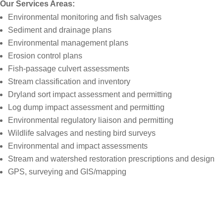
Our Services Areas:
Environmental monitoring and fish salvages
Sediment and drainage plans
Environmental management plans
Erosion control plans
Fish-passage culvert assessments
Stream classification and inventory
Dryland sort impact assessment and permitting
Log dump impact assessment and permitting
Environmental regulatory liaison and permitting
Wildlife salvages and nesting bird surveys
Environmental and impact assessments
Stream and watershed restoration prescriptions and design
GPS, surveying and GIS/mapping