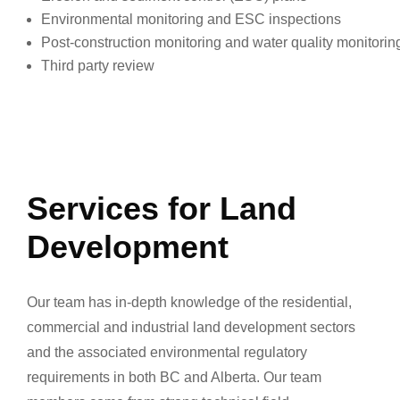
Environmental monitoring and ESC inspections
Post-construction monitoring and water quality monitorin
Third party review
Services for Land
Development
Our team has in-depth knowledge of the residential,
commercial and industrial land development sectors
and the associated environmental regulatory
requirements in both BC and Alberta. Our team