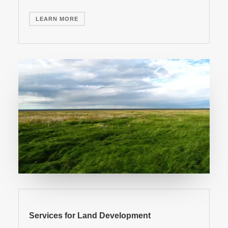
LEARN MORE
Services for Land Development