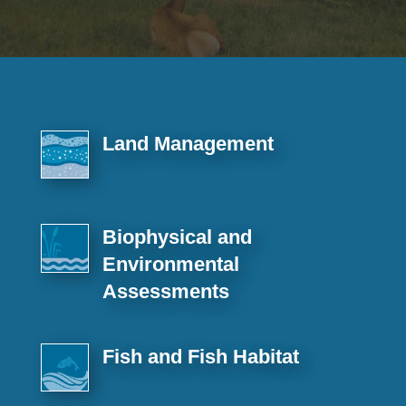
Land Management
Biophysical and
Environmental
Assessments
Fish and Fish Habitat