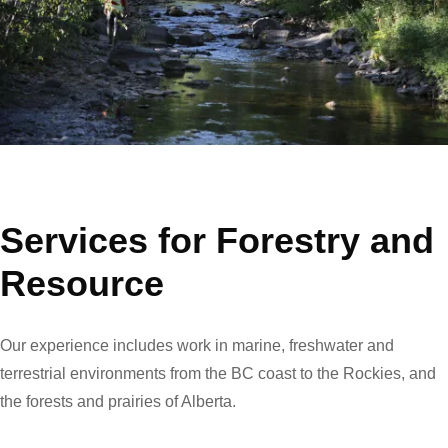
Services for Forestry and
Resource
Our experience includes work in marine, freshwater and
terrestrial environments from the BC coast to the Rockies, and
the forests and prairies of Alberta.