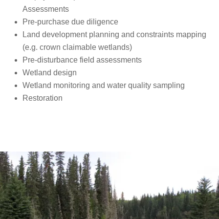
Assessments
Pre-purchase due diligence
Land development planning and constraints mapping
(e.g. crown claimable wetlands)
Pre-disturbance field assessments
Wetland design
Wetland monitoring and water quality sampling
Restoration