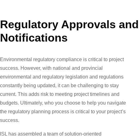
Regulatory Approvals and
Notifications
Environmental regulatory compliance is critical to project
success. However, with national and provincial
environmental and regulatory legislation and regulations
constantly being updated, it can be challenging to stay
current. This adds risk to meeting project timelines and
budgets. Ultimately, who you choose to help you navigate
the regulatory planning process is critical to your project’s
success.
ISL has assembled a team of solution-oriented