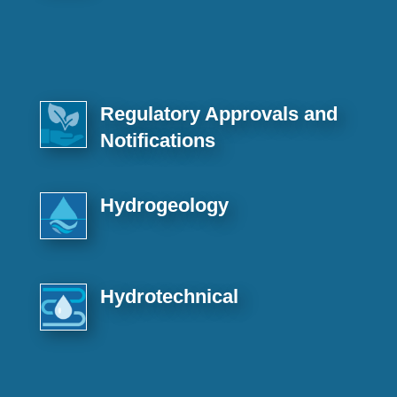
Regulatory Approvals and
Notifications
Hydrogeology
Hydrotechnical