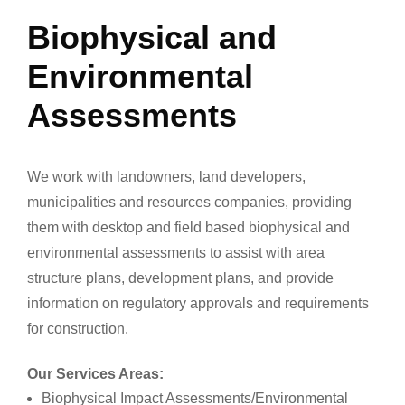
Biophysical and
Environmental
Assessments
We work with landowners, land developers,
municipalities and resources companies, providing
them with desktop and field based biophysical and
environmental assessments to assist with area
structure plans, development plans, and provide
information on regulatory approvals and requirements
for construction.
Our Services Areas:
Biophysical Impact Assessments/Environmental