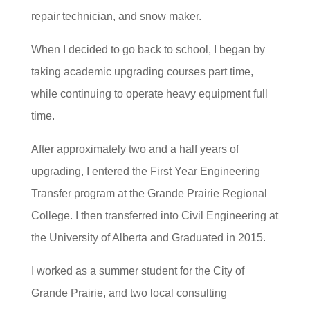
repair technician, and snow maker.
When I decided to go back to school, I began by
taking academic upgrading courses part time,
while continuing to operate heavy equipment full
time.
After approximately two and a half years of
upgrading, I entered the First Year Engineering
Transfer program at the Grande Prairie Regional
College. I then transferred into Civil Engineering at
the University of Alberta and Graduated in 2015.
I worked as a summer student for the City of
Grande Prairie, and two local consulting