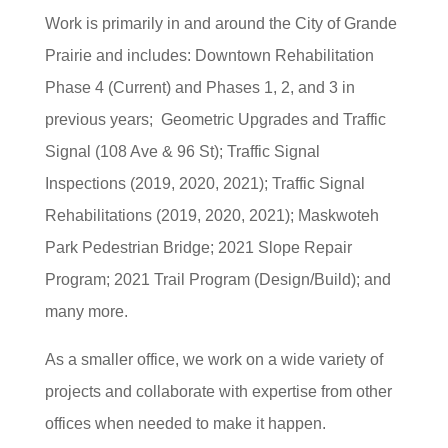
Work is primarily in and around the City of Grande
Prairie and includes: Downtown Rehabilitation
Phase 4 (Current) and Phases 1, 2, and 3 in
previous years; Geometric Upgrades and Traffic
Signal (108 Ave & 96 St); Traffic Signal
Inspections (2019, 2020, 2021); Traffic Signal
Rehabilitations (2019, 2020, 2021); Maskwoteh
Park Pedestrian Bridge; 2021 Slope Repair
Program; 2021 Trail Program (Design/Build); and
many more.
As a smaller office, we work on a wide variety of
projects and collaborate with expertise from other
offices when needed to make it happen.