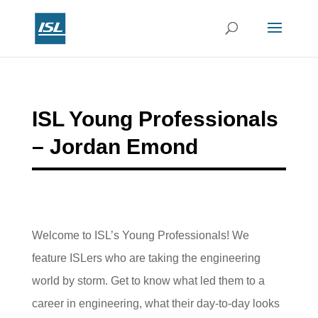
ISL Young Professionals
– Jordan Emond
Welcome to ISL’s Young Professionals! We
feature ISLers who are taking the engineering
world by storm. Get to know what led them to a
career in engineering, what their day-to-day looks