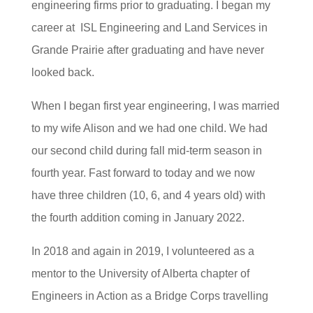
engineering firms prior to graduating. I began my
career at ISL Engineering and Land Services in
Grande Prairie after graduating and have never
looked back.
When I began first year engineering, I was married
to my wife Alison and we had one child. We had
our second child during fall mid-term season in
fourth year. Fast forward to today and we now
have three children (10, 6, and 4 years old) with
the fourth addition coming in January 2022.
In 2018 and again in 2019, I volunteered as a
mentor to the University of Alberta chapter of
Engineers in Action as a Bridge Corps travelling