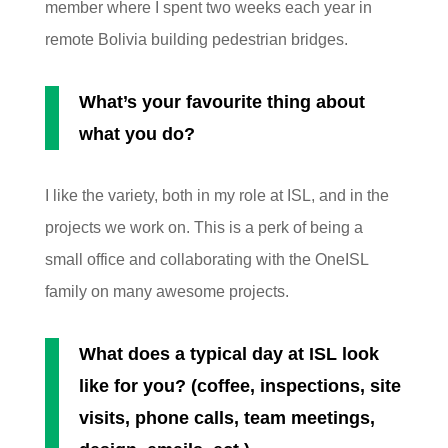
member where I spent two weeks each year in
remote Bolivia building pedestrian bridges.
What’s your favourite thing about
what you do?
I like the variety, both in my role at ISL, and in the
projects we work on. This is a perk of being a
small office and collaborating with the OneISL
family on many awesome projects.
What does a typical day at ISL look
like for you? (coffee, inspections, site
visits, phone calls, team meetings,