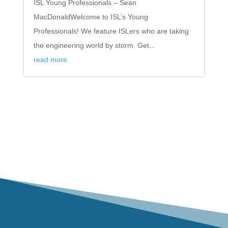
ISL Young Professionals – Sean
MacDonaldWelcome to ISL’s Young
Professionals! We feature ISLers who are taking
the engineering world by storm. Get...
read more