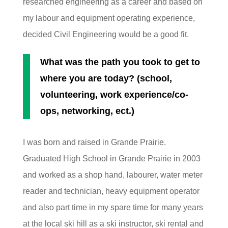
researched engineering as a career and based on
my labour and equipment operating experience,
decided Civil Engineering would be a good fit.
What was the path you took to get to
where you are today? (school,
volunteering, work experience/co-
ops, networking, ect.)
I was born and raised in Grande Prairie.
Graduated High School in Grande Prairie in 2003
and worked as a shop hand, labourer, water meter
reader and technician, heavy equipment operator
and also part time in my spare time for many years
at the local ski hill as a ski instructor, ski rental and