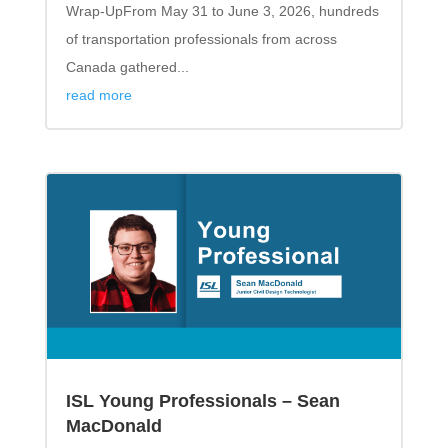
Wrap-UpFrom May 31 to June 3, 2026, hundreds
of transportation professionals from across
Canada gathered...
read more
ISL Young Professionals – Sean
MacDonald