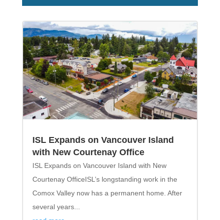
ISL Expands on Vancouver Island
with New Courtenay Office
ISL Expands on Vancouver Island with New
Courtenay OfficeISL’s longstanding work in the
Comox Valley now has a permanent home. After
several years...