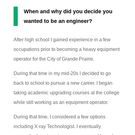
When and why did you decide you
wanted to be an engineer?
After high school I gained experience in a few
occupations prior to becoming a heavy equipment
operator for the City of Grande Prairie.
During that time in my mid-20s I decided to go
back to school to pursue a new career. I began
taking academic upgrading courses at the college
while still working as an equipment operator.
During that time, I considered a few options
including X-ray Technologist. I eventually