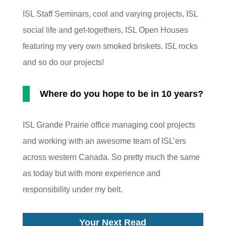
ISL Staff Seminars, cool and varying projects, ISL
social life and get-togethers, ISL Open Houses
featuring my very own smoked briskets. ISL rocks
and so do our projects!
Where do you hope to be in 10 years?
ISL Grande Prairie office managing cool projects
and working with an awesome team of ISL’ers
across western Canada. So pretty much the same
as today but with more experience and
responsibility under my belt.
Your Next Read