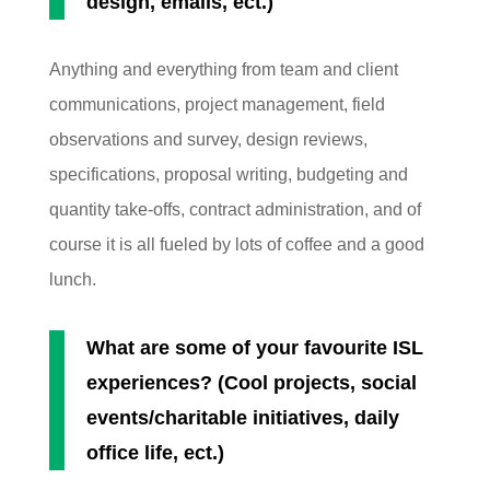
design, emails, ect.)
Anything and everything from team and client
communications, project management, field
observations and survey, design reviews,
specifications, proposal writing, budgeting and
quantity take-offs, contract administration, and of
course it is all fueled by lots of coffee and a good
lunch.
What are some of your favourite ISL
experiences? (Cool projects, social
events/charitable initiatives, daily
office life, ect.)