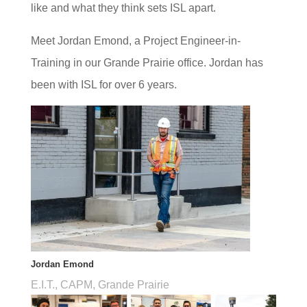
like and what they think sets ISL apart.
Meet Jordan Emond, a Project Engineer-in-
Training in our Grande Prairie office. Jordan has
been with ISL for over 6 years.
Jordan Emond
E.I.T., CAPM, Grande Prairie