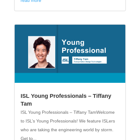
read more
ISL Young Professionals – Tiffany
Tam
ISL Young Professionals – Tiffany TamWelcome
to ISL’s Young Professionals! We feature ISLers
who are taking the engineering world by storm.
Get to...