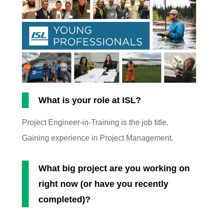
What is your role at ISL?
Project Engineer-in-Training is the job title.
Gaining experience in Project Management.
What big project are you working on
right now (or have you recently
completed)?