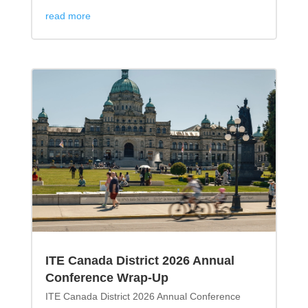
read more
ITE Canada District 2026 Annual
Conference Wrap-Up
ITE Canada District 2026 Annual Conference