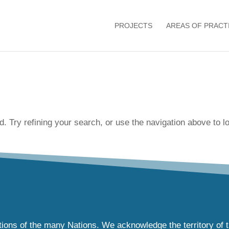
PROJECTS
AREAS OF PRACT
 Try refining your search, or use the navigation above to lo
tions of the many Nations. We acknowledge the territory of 