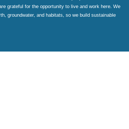
e grateful for the opportunity to live and work here. We
th, groundwater, and habitats, so we build sustainable