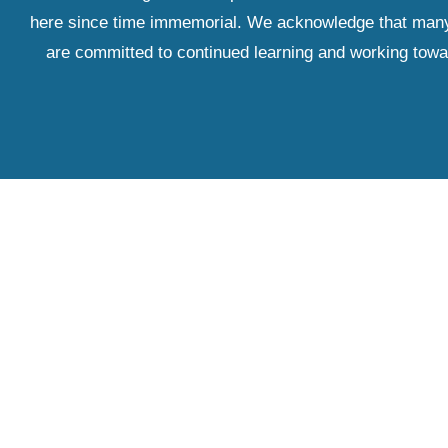
here since time immemorial. We acknowledge that many IS
are committed to continued learning and working towar