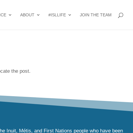
ICE
ABOUT
#ISLLIFE
JOIN THE TEAM
cate the post.
the Inuit, Métis, and First Nations people who have been