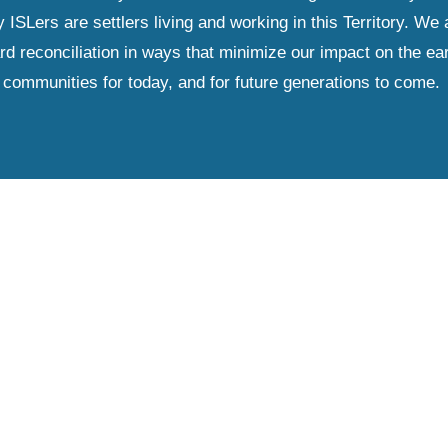
Lers are settlers living and working in this Territory. We ar
d reconciliation in ways that minimize our impact on the ear
communities for today, and for future generations to come.