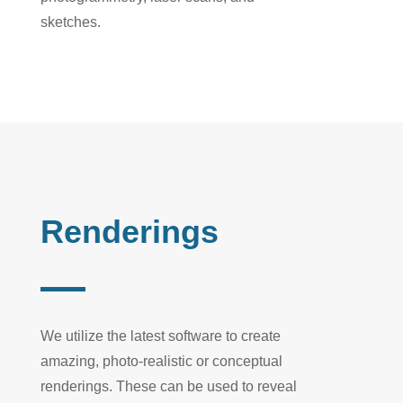
sketches.
Renderings
We
utilize
the latest software to create
amazing
,
photo-
realistic
or conceptual
renderings. These can
be used
to reveal