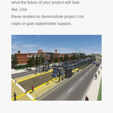
what the future of your projec
t will look
like. Use
these
renders
to
demonstrate
project
con
cepts or
gain
stakeholder support
.