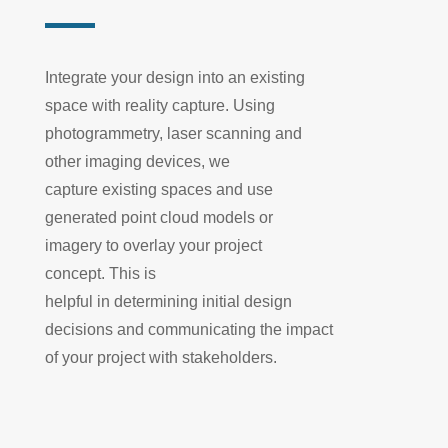
Integrate your design into an existing
space with reality capture. Using
photogrammetry, laser scanning
and
other imaging devices, we
capture
existing
spaces and use
generated point cloud models or
imagery to overlay your project
concept.
This is
helpful
in
determin
ing
initial design
decisions and communicat
ing
the impact
of your project with stakeholders.