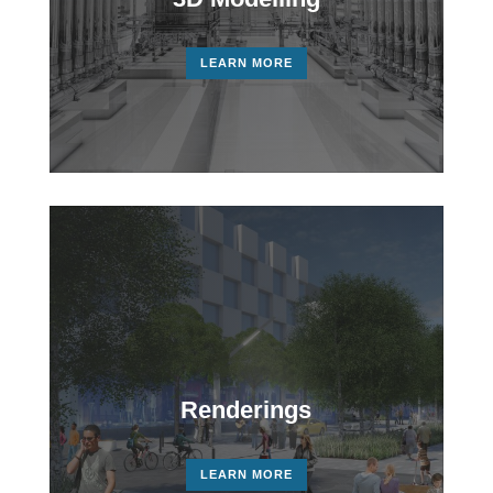
LEARN MORE
Renderings
LEARN MORE