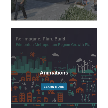
Video
Player
Animations
LEARN MORE