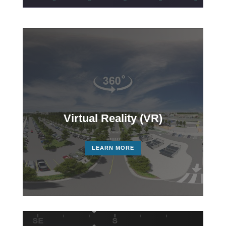
Virtual Reality (VR)
LEARN MORE
Video