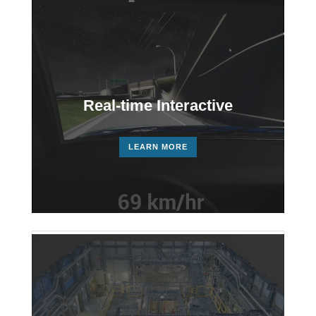
Player
Real-time Interactive
LEARN MORE