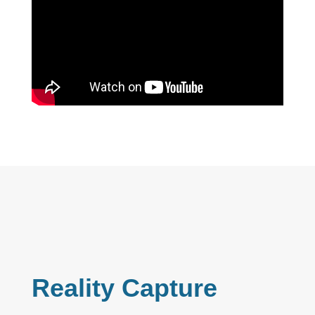
Reality Capture