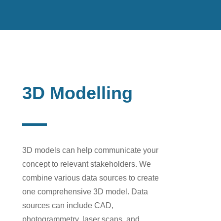
3D Modelling
3D models can help communicate your
concept to relevant stakeholders.
We
combine various data sources to create
one comprehensive
3D model. Data
sources can include CAD,
photogrammetry, laser scans, and