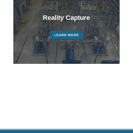
Reality Capture
LEARN MORE