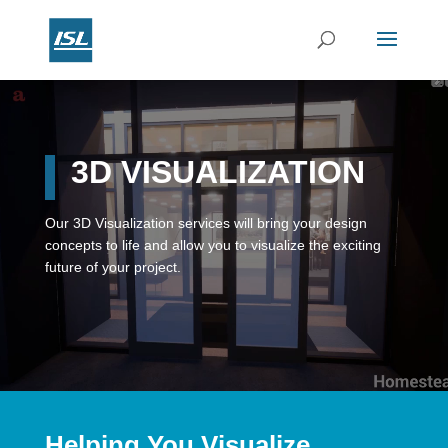
Video
Player
3D VISUALIZATION
Our 3D Visualization services will bring your design
concepts to life and allow you to visualize the exciting
future of your project.
Helping You Visualize