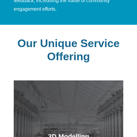
feedback
,
increasing the value of community
engagement efforts.
Our Unique Service
Offering
3D Modelling