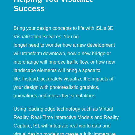
Success
Bring your design concepts to life
with ISL’s 3D
Visualization Services.
You no
longer
need
to
wonder
how a new development
will transform downtown,
how
a
new bridge or
interchange will
improve
traffic flow
,
or how new
landscape element
s
will bring a space to
life.
Instead,
a
ccurately v
isualize the
impacts of
your design
with photorealistic graphics,
animations and
interactive simulations
.
Using
leading edge technology such as Virtual
Realit
y, Real-Time Interactive Models and Reality
Capture, ISL will integrate real world data and
virtual design models to create a fully immersive