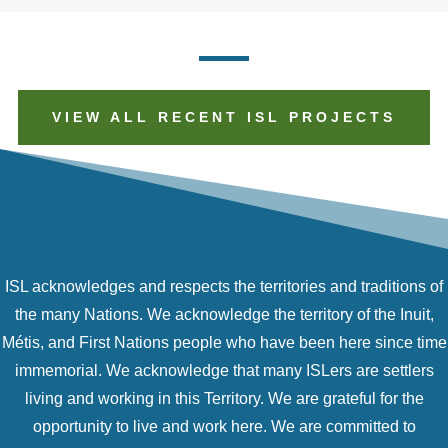
VIEW ALL RECENT ISL PROJECTS
ISL acknowledges and respects the territories and traditions of
the many Nations. We acknowledge the territory of the Inuit,
Métis, and First Nations people who have been here since time
immemorial. We acknowledge that many ISLers are settlers
living and working in this Territory. We are grateful for the
opportunity to live and work here. We are committed to