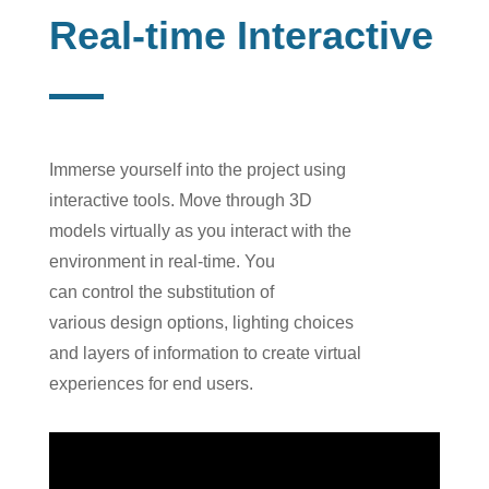
Real-time Interactive
I
mmerse
yourself
into
the
project using
interactive tools. Move through 3D
models
virtually as you
interact with the
environment i
n
real-time. You
can
control
the
substitution
of
var
ious
design
options
, light
ing
choices
and layers
of information to
create virtual
experiences for
end users
.