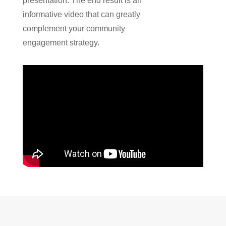
presentation
.
The end result is an
informative video that can greatly
complement your community
engagement strategy.