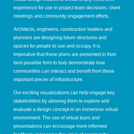
experien
ce for use in project team decisions, client
meetings and community engagement efforts.
Architects, engineers, construction
leaders and
planners are designing
future
structures and
spaces for people to use and occupy. It is
imperative that these plans are presented in their
best possible form to truly demonstrate how
communities can interact and benefit from these
important pieces of infrastructure
.
Our exciting
visualizations
can help engage key
stakeholders
by allowing them to explore and
evaluate a design concept in a
n immersive
virtual
environment.
The use of v
irtual tours and
presentations
can
encourage
more informed