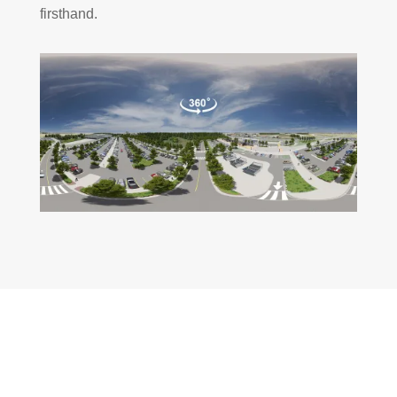
firsthand.