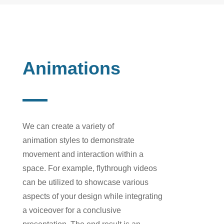
Animations
We can create a variety of
animation
styles
to demonstrate
movement and interaction within a
space. For example,
flythrough videos
can be utilized to showcase various
aspects of your design w
hile integrating
a
voiceover
for a
conclusive