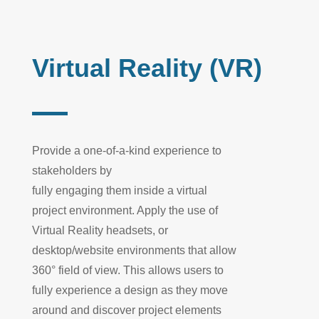
Virtual Reality (VR)
Provide
a one-of-a-kind experience to
stakeholders by
fully
engaging
them
inside
a virtual
project environment. Apply the use of
Virtual Reality headsets, or
desktop/w
ebsite environments that allow
360° field of view. This allow
s
users to
fully experience a
design
as they move
around and disc
over project elements