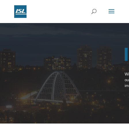
Wi
ou
im