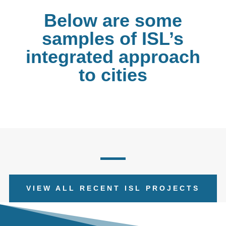
Below are some
samples of ISL’s
integrated approach
to cities
VIEW ALL RECENT ISL PROJECTS