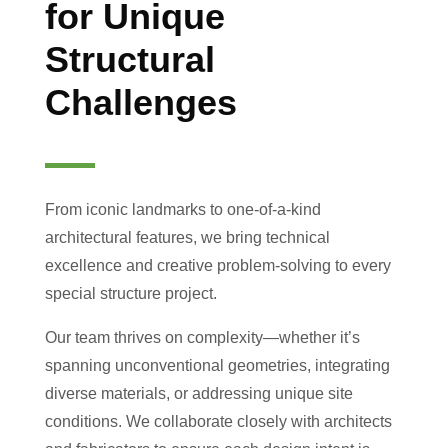
for Unique
Structural
Challenges
From iconic landmarks to one-of-a-kind
architectural features, we bring technical
excellence and creative problem-solving to every
special structure project.
Our team thrives on complexity—whether it’s
spanning unconventional geometries, integrating
diverse materials, or addressing unique site
conditions. We collaborate closely with architects