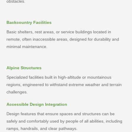
obstacles.
Backcountry Facilities
Basic shelters, rest areas, or service buildings located in
remote, often inaccessible areas, designed for durability and
minimal maintenance.
Alpine Structures
Specialized facilities built in high-altitude or mountainous
regions, engineered to withstand extreme weather and terrain
challenges.
Accessible Design Integration
Design features that ensure spaces and structures can be
safely and comfortably used by people of all abilities, including
ramps, handrails, and clear pathways.