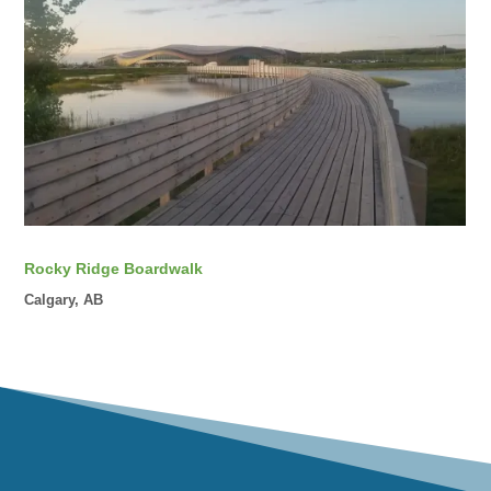
Rocky Ridge Boardwalk
Calgary, AB