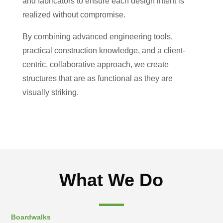
and fabricators to ensure each design intent is
realized without compromise.
By combining advanced engineering tools,
practical construction knowledge, and a client-
centric, collaborative approach, we create
structures that are as functional as they are
visually striking.
What We Do
Boardwalks