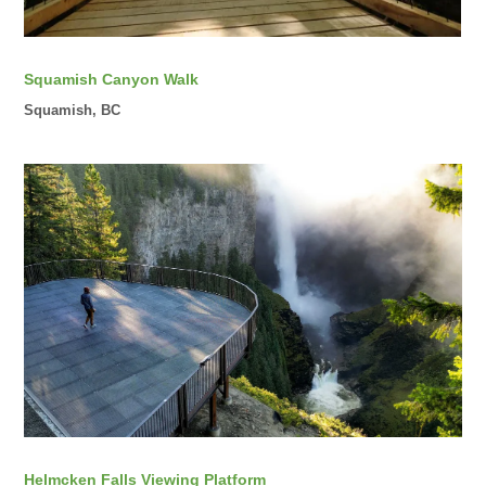
Squamish Canyon Walk
Squamish, BC
Helmcken Falls Viewing Platform