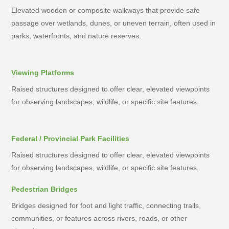
Elevated wooden or composite walkways that provide safe
passage over wetlands, dunes, or uneven terrain, often used in
parks, waterfronts, and nature reserves.
Viewing Platforms
Raised structures designed to offer clear, elevated viewpoints
for observing landscapes, wildlife, or specific site features.
Federal / Provincial Park Facilities
Raised structures designed to offer clear, elevated viewpoints
for observing landscapes, wildlife, or specific site features.
Pedestrian Bridges
Bridges designed for foot and light traffic, connecting trails,
communities, or features across rivers, roads, or other