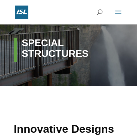
SPECIAL
STRUCTURES
Innovative Designs