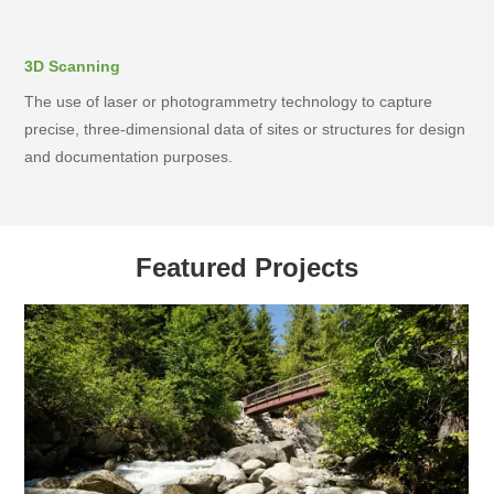
3D Scanning
The use of laser or photogrammetry technology to capture
precise, three-dimensional data of sites or structures for design
and documentation purposes.
Featured Projects