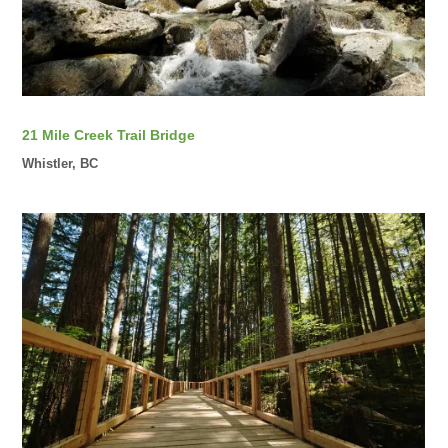
21 Mile Creek Trail Bridge
Whistler, BC