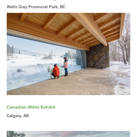
Wells Grey Provincial Park, BC
Canadian Wilds Exhibit
Calgary, AB