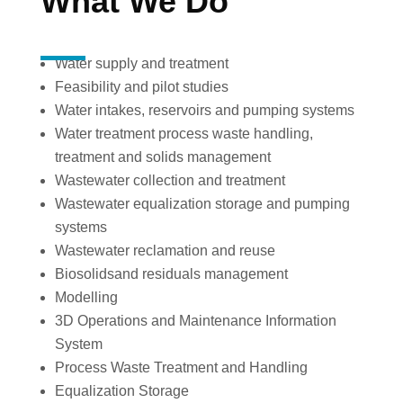
What We Do
Water supply and treatment
Feasibility and pilot studies
Water intakes, reservoirs and pumping systems
Water treatment process waste handling,
treatment and solids management
Wastewater collection and treatment
Wastewater equalization storage and pumping
systems
Wastewater reclamation and reuse
Biosolids
and residuals management
Modelling
3D Operations and Maintenance Information
System
Process Waste Treatment and Handling
Equalization Storage