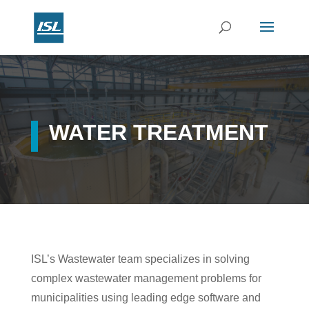
WATER TREATMENT
ISL’s Wastewater team specializes in solving
complex wastewater management problems for
municipalities using leading edge software and