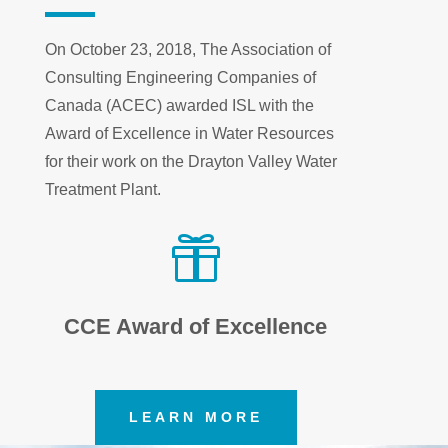
On October 23, 2018, The Association of
Consulting Engineering Companies of
Canada (ACEC) awarded ISL with the
Award of Excellence in Water Resources
for their work on the Drayton Valley Water
Treatment Plant.

CCE Award of Excellence
LEARN MORE