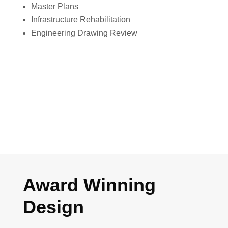
Master Plans
Infrastructure Rehabilitation
Engineering Drawing Review
Award Winning
Design