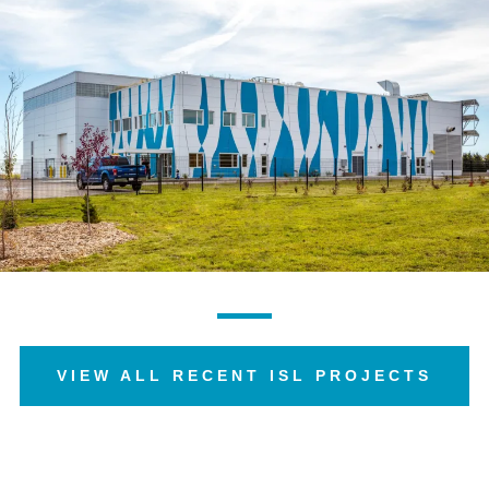
VIEW ALL RECENT ISL PROJECTS