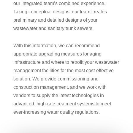
our integrated team’s combined experience.
Taking conceptual designs, our team creates
preliminary and detailed designs of your
wastewater and sanitary trunk sewers.
With this information, we can recommend
appropriate upgrading measures for aging
infrastructure and where to retrofit your wastewater
management facilities for the most cost-effective
solution. We provide commissioning and
construction management, and we work with
vendors to supply the latest technologies in
advanced, high-rate treatment systems to meet
ever-increasing water quality regulations.