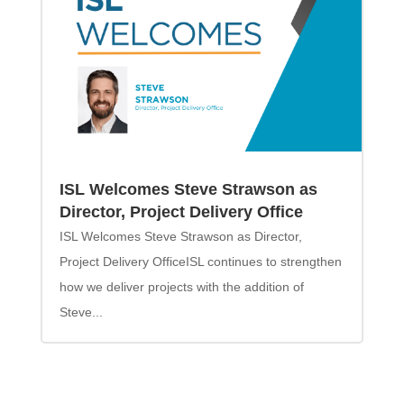
ISL Welcomes Steve Strawson as
Director, Project Delivery Office
ISL Welcomes Steve Strawson as Director,
Project Delivery OfficeISL continues to strengthen
how we deliver projects with the addition of
Steve...