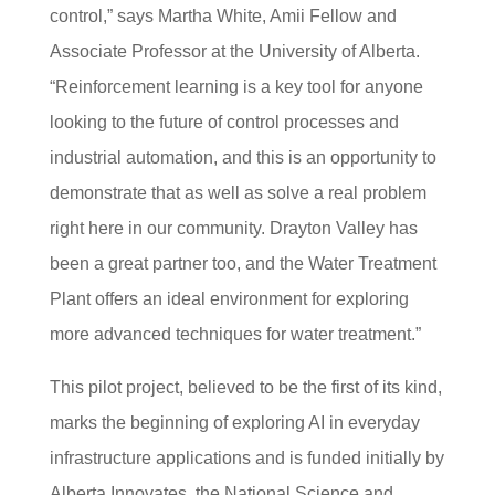
control,” says Martha White, Amii Fellow and
Associate Professor at the University of Alberta.
“Reinforcement learning is a key tool for anyone
looking to the future of control processes and
industrial automation, and this is an opportunity to
demonstrate that as well as solve a real problem
right here in our community. Drayton Valley has
been a great partner too, and the Water Treatment
Plant offers an ideal environment for exploring
more advanced techniques for water treatment.”
This pilot project, believed to be the first of its ki
nd,
marks the beginning of ex
ploring AI in everyday
infrastructure applications and is funded initially by
Alberta Innovates, the Nation
al Science and