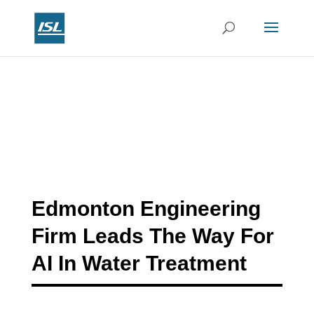
Edmonton Engineering
Firm Leads The Way For
AI In Water Treatment