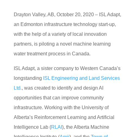
Drayton Valley, AB, October 20, 2020 – ISL Adapt,
an Ed
monton infrastructure technology start-up,
with the
help of a variety of local innovation
pa
rtners, is piloting a novel machine
learning
water treatment process in
Canada.
ISL Adapt, a sister company to Western Canada’s
longstanding
ISL Engineering and Land Services
Ltd.
, was created to identify and design AI
opportunities that can improve community
infrastructure. Working with the University of
Alberta’s Reinforcement Learning and Artificial
Intelligence Lab (
RLAI
), the Alberta Machine
Intelligence Institute (
Amii
), and the
Town of