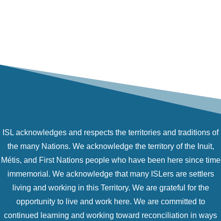
ISL acknowledges and respects the territories and traditions of
the many Nations. We acknowledge the territory of the Inuit,
Métis, and First Nations people who have been here since time
immemorial. We acknowledge that many ISLers are settlers
living and working in this Territory. We are grateful for the
opportunity to live and work here. We are committed to
continued learning and working toward reconciliation in ways