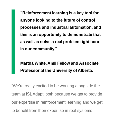
“Reinforcement learning is a
key tool for
anyone looking to the future of contro
l
processes and industrial automation, and
this is an
opportunity to demonstrate that
as well as solve a r
eal problem right here
in our community.”
Martha White, Amii Fellow and Associate
Professor at the University of Alberta.
“We’re really excited to be working alongside the
team at ISL Adapt, both because we get to provide
our expertise in reinforcement learning and we get
to benefit from their expertise in real systems