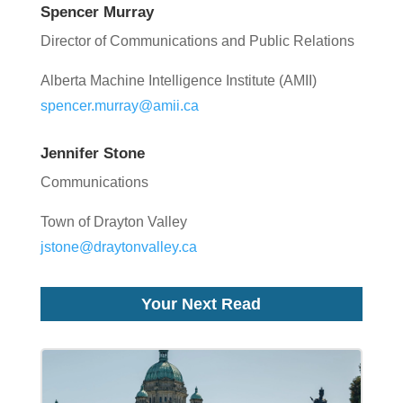
Spencer Murray
Director of Communications and Public Relations
Alberta Machine Intelligence Institute (AMII)
spencer.murray@amii.ca
Jennifer Stone
Communications
Town of Drayton Valley
jstone@draytonvalley.ca
Your Next Read