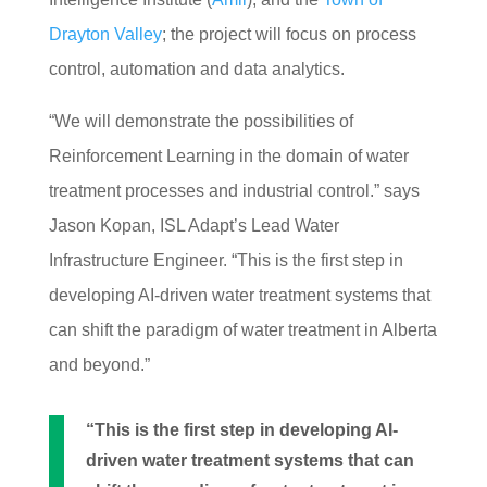
Drayton Valley
; the project will focus on process
control, automation and data analytics.
“We will demonstrate the possibilities
of
Reinforcement Learning in the dom
ain of water
treatment processes
and industrial control.” says
Jason Kopan, ISL Adapt’s
Lead Water
Infrastructure E
ngineer. “This is the first
step in
developing AI-driven water treatm
ent systems that
can shift the paradi
gm of water treatment in Alberta
and beyond.”
“This is the first step in developing AI-
driven water treatment systems that can