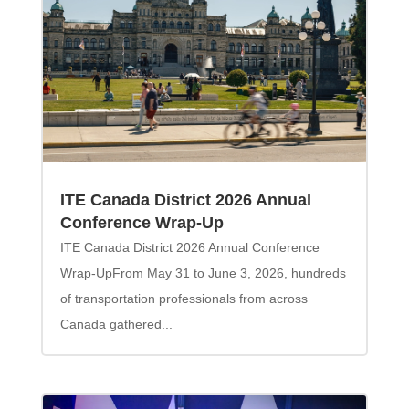
ITE Canada District 2026 Annual
Conference Wrap-Up
ITE Canada District 2026 Annual Conference
Wrap-UpFrom May 31 to June 3, 2026, hundreds
of transportation professionals from across
Canada gathered...