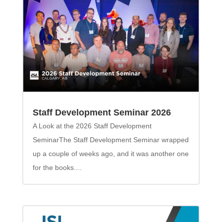
Staff Development Seminar 2026
A Look at the 2026 Staff Development
SeminarThe Staff Development Seminar wrapped
up a couple of weeks ago, and it was another one
for the books....