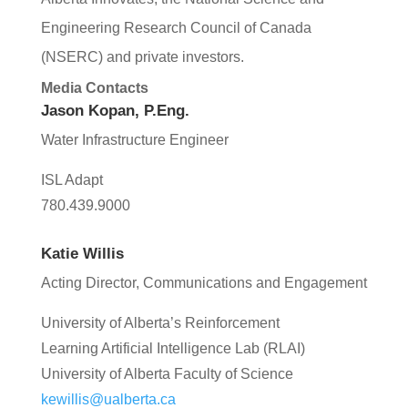
Engineering
Research Council of Canada
(N
SERC) and private investors.
Media Contacts
Jason Kopan, P.Eng.
Water Infrastructure Engineer
ISL Adapt
780.439.9000
Katie Willis
Acting Director, Communications and Engagement
University of Alberta’s Reinforcement
Learning Artificial Intelligence Lab (RLAI)
University of Alberta Faculty of Science
kewillis@ualberta.ca