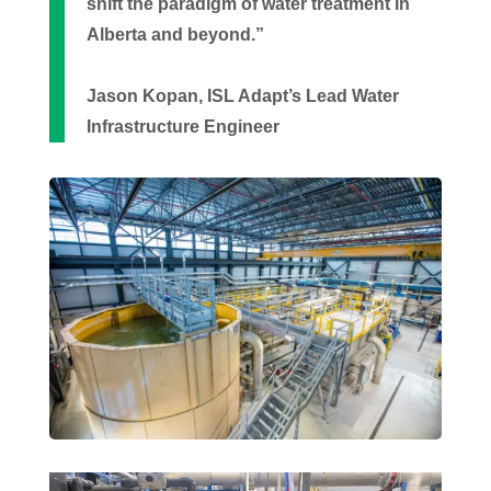
shift the paradigm of water treatment in
Alberta and beyond.”
Jason Kopan, ISL Adapt’s Lead Water
Infrastructure Engineer