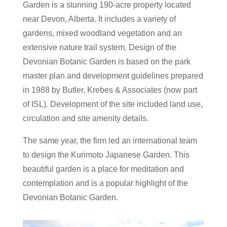
Garden is a stunning 190-acre property located
near Devon, Alberta. It includes a variety of
gardens, mixed woodland vegetation and an
extensive nature trail system. Design of the
Devonian Botanic Garden is based on the park
master plan and development guidelines prepared
in 1988 by Butler, Krebes & Associates (now part
of ISL). Development of the site included land use,
circulation and site amenity details.
The same year, the firm led an international team
to design the Kurimoto Japanese Garden. This
beautiful garden is a place for meditation and
contemplation and is a popular highlight of the
Devonian Botanic Garden.