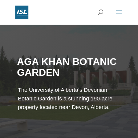
AGA KHAN BOTANIC
GARDEN
The University of Alberta’s Devonian
Botanic Garden is a stunning 190-acre
property located near Devon, Alberta.