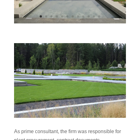
As prime consultant, the firm was responsible for