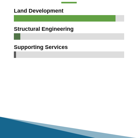
Land Development
Structural Engineering
Supporting Services