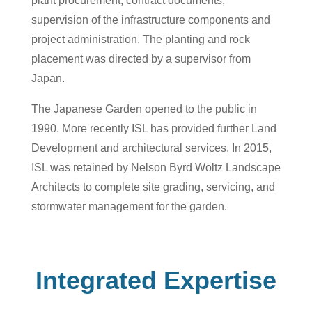
plant procurement, contract documents,
supervision of the infrastructure components and
project administration. The planting and rock
placement was directed by a supervisor from
Japan.
The Japanese Garden opened to the public in
1990. More recently ISL has provided further Land
Development and architectural services. In 2015,
ISL was retained by Nelson Byrd Woltz Landscape
Architects to complete site grading, servicing, and
stormwater management for the garden.
Integrated Expertise