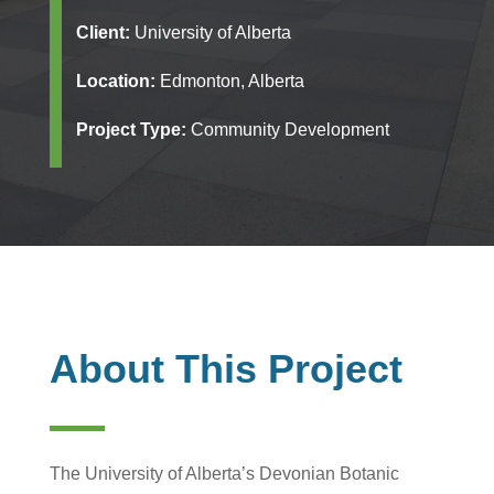
Client:
University of Alberta
Location:
Edmonton, Alberta
Project Type:
Community Development
About This Project
The University of Alberta’s Devonian Botanic