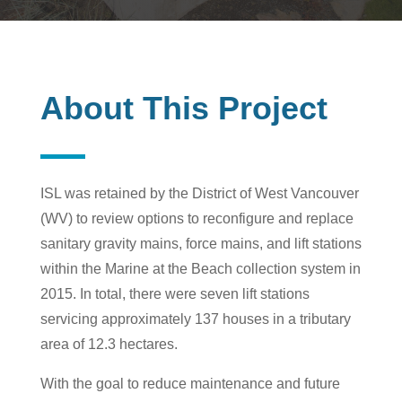
About This Project
ISL was retained by the District of West Vancouver
(WV) to review options to reconfigure and replace
sanitary gravity mains, force mains, and lift stations
within the Marine at the Beach collection system in
2015. In total, there were seven lift stations
servicing approximately 137 houses in a tributary
area of 12.3 hectares.
With the goal to reduce maintenance and future