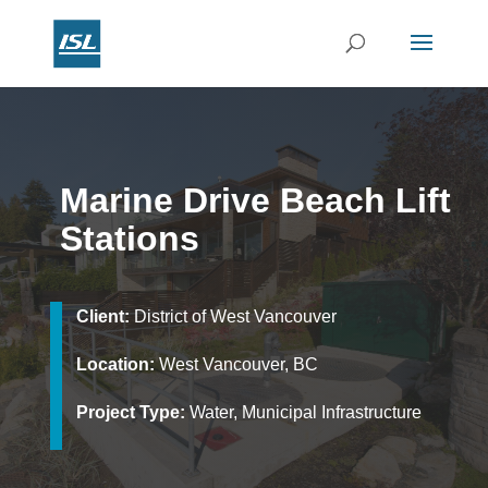
Marine Drive Beach Lift
Stations
Client:
District of West Vancouver
Location:
West Vancouver, BC
Project Type:
Water, Municipal Infrastructure