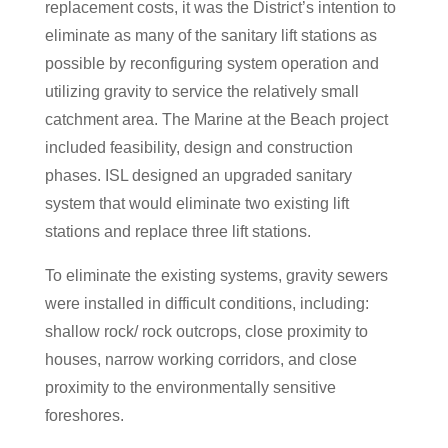
replacement costs, it was the District’s intention to
eliminate as many of the sanitary lift stations as
possible by reconfiguring system operation and
utilizing gravity to service the relatively small
catchment area. The Marine at the Beach project
included feasibility, design and construction
phases. ISL designed an upgraded sanitary
system that would eliminate two existing lift
stations and replace three lift stations.
To eliminate the existing systems, gravity sewers
were installed in difficult conditions, including:
shallow rock/ rock outcrops, close proximity to
houses, narrow working corridors, and close
proximity to the environmentally sensitive
foreshores.