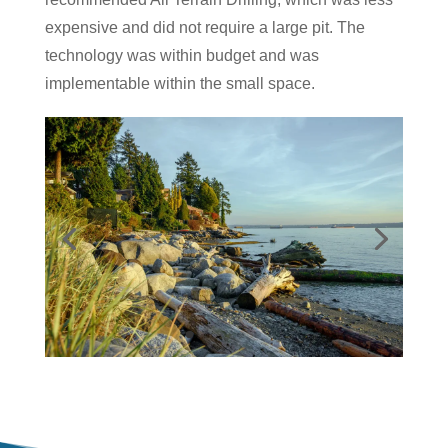
expensive and did not require a large pit. The
technology was within budget and was
implementable within the small space.