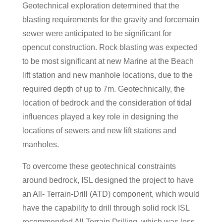
Geotechnical exploration determined that the
blasting requirements for the gravity and forcemain
sewer were anticipated to be significant for
opencut construction. Rock blasting was expected
to be most significant at new Marine at the Beach
lift station and new manhole locations, due to the
required depth of up to 7m. Geotechnically, the
location of bedrock and the consideration of tidal
influences played a key role in designing the
locations of sewers and new lift stations and
manholes.
To overcome these geotechnical constraints
around bedrock, ISL designed the project to have
an All- Terrain-Drill (ATD) component, which would
have the capability to drill through solid rock ISL
recommended All Terrain Drilling, which was less