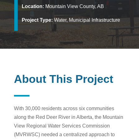
Location:
Mountain View County, AB
Project Type:
Water, Municipal Infrastructure
About This Project
With 30,000 residents across six communities
along the Red Deer River in Alberta, the Mountain
View Regional Water Services Commission
(MVRWSC) needed a centralized approach to