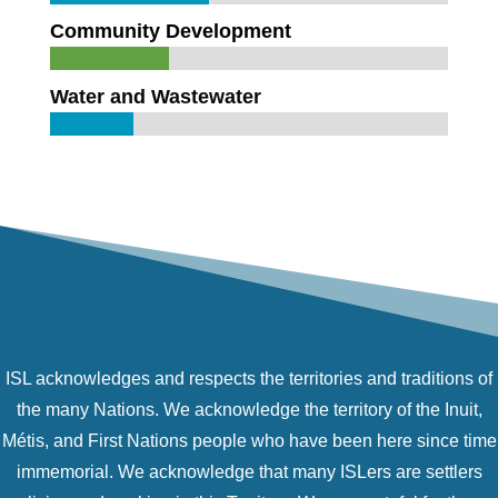
Community Development
Water and Wastewater
ISL acknowledges and respects the territories and traditions of
the many Nations. We acknowledge the territory of the Inuit,
Métis, and First Nations people who have been here since time
immemorial. We acknowledge that many ISLers are settlers