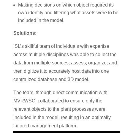
Making decisions on which object required its
own identity and filtering what assets were to be
included in the model.
Solutions:
ISL’s skillful team of individuals with expertise
across multiple disciplines was able to collect the
data from multiple sources, assess, organize, and
then digitize it to accurately host data into one
centralized database and 3D model.
The team, through direct communication with
MVRWSC, collaborated to ensure only the
relevant objects to the plant processes were
included in the model, resulting in an optimally
tailored management platform.