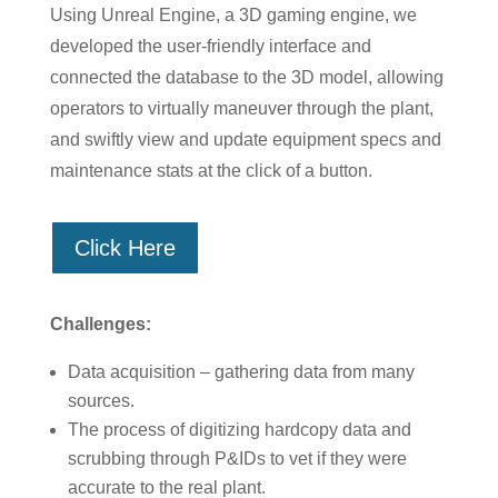
Using Unreal Engine, a 3D gaming engine, we
developed the user-friendly interface and
connected the database to the 3D model, allowing
operators to virtually maneuver through the plant,
and swiftly view and update equipment specs and
maintenance stats at the click of a button.
Click Here
Challenges:
Data acquisition – gathering data from many
sources.
The process of digitizing hardcopy data and
scrubbing through P&IDs to vet if they were
accurate to the real plant.