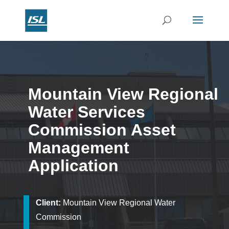
Mountain View Regional
Water Services
Commission Asset
Management
Application
Client:
Mountain View Regional Water
Commission