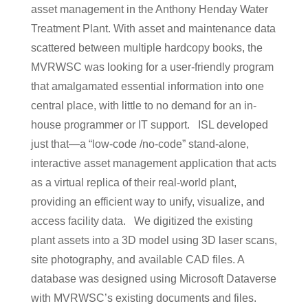
asset management in the Anthony Henday Water
Treatment Plant. With asset and maintenance data
scattered between multiple hardcopy books, the
MVRWSC was looking for a user-friendly program
that amalgamated essential information into one
central place, with little to no demand for an in-
house programmer or IT support. ISL developed
just that⁠—a “low-code /no-code” stand-alone,
interactive asset management application that acts
as a virtual replica of their real-world plant,
providing an efficient way to unify, visualize, and
access facility data. We digitized the existing
plant assets into a 3D model using 3D laser scans,
site photography, and available CAD files. A
database was designed using Microsoft Dataverse
with MVRWSC’s existing documents and files.