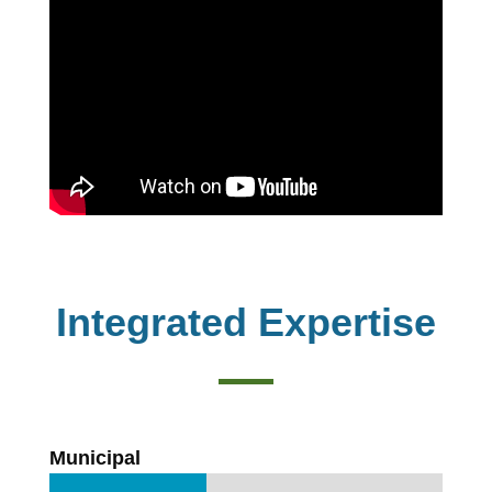
Integrated Expertise
Municipal