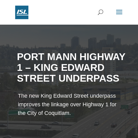
PORT MANN HIGHWAY
1 – KING EDWARD
STREET UNDERPASS
The new King Edward Street underpass
improves the linkage over Highway 1 for
the City of Coquitlam.