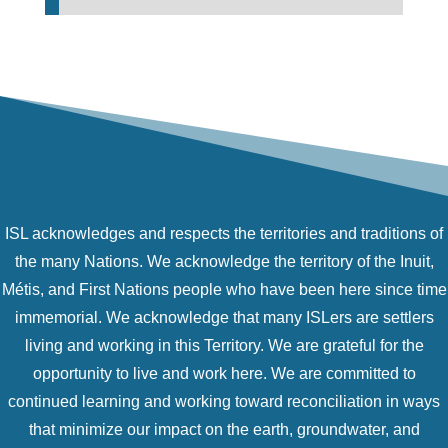
ISL acknowledges and respects the territories and traditions of
the many Nations. We acknowledge the territory of the Inuit,
Métis, and First Nations people who have been here since time
immemorial. We acknowledge that many ISLers are settlers
living and working in this Territory. We are grateful for the
opportunity to live and work here. We are committed to
continued learning and working toward reconciliation in ways
that minimize our impact on the earth, groundwater, and