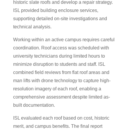
historic slate roofs and develop a repair strategy.
ISL provided building enclosure services,
supporting detailed on-site investigations and
technical analysis.
Working within an active campus requires careful
coordination. Roof access was scheduled with
university technicians during limited hours to
minimize disruption to students and staff. ISL
combined field reviews from flat roof areas and
man lifts with drone technology to capture high-
resolution imagery of each roof, enabling a
comprehensive assessment despite limited as-
built documentation.
ISL evaluated each roof based on cost, historic
merit, and campus benefits. The final report