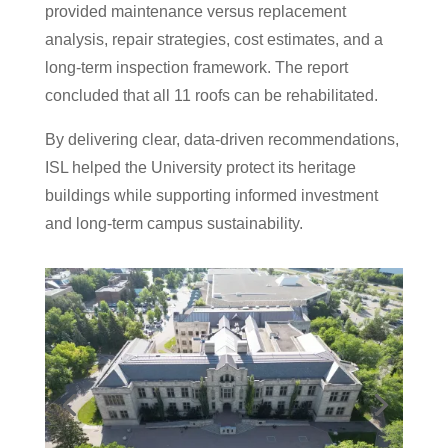
provided maintenance versus replacement
analysis, repair strategies, cost estimates, and a
long-term inspection framework. The report
concluded that all 11 roofs can be rehabilitated.
By delivering clear, data-driven recommendations,
ISL helped the University protect its heritage
buildings while supporting informed investment
and long-term campus sustainability.