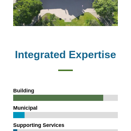
Integrated Expertise
Building
Municipal
Supporting Services