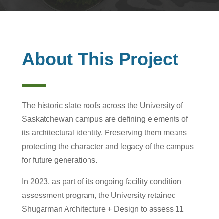
About This Project
The historic slate roofs across the University of
Saskatchewan campus are defining elements of
its architectural identity. Preserving them means
protecting the character and legacy of the campus
for future generations.
In 2023, as part of its ongoing facility condition
assessment program, the University retained
Shugarman Architecture + Design to assess 11