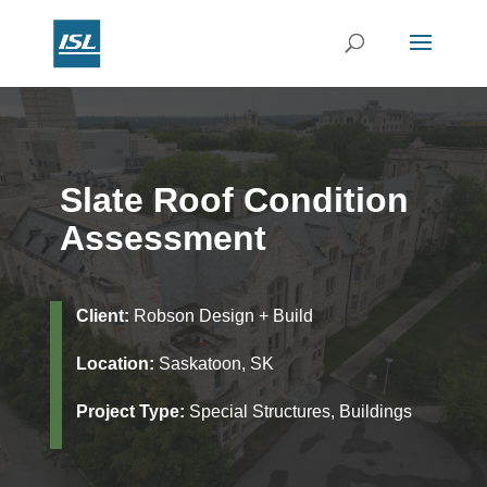
Slate Roof Condition
Assessment
Client:
Robson Design + Build
Location:
Saskatoon, SK
Project Type:
Special Structures, Buildings