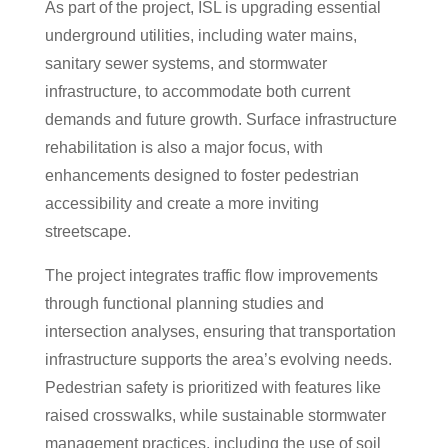
As part of the project, ISL is upgrading essential
underground utilities, including water mains,
sanitary sewer systems, and stormwater
infrastructure, to accommodate both current
demands and future growth. Surface infrastructure
rehabilitation is also a major focus, with
enhancements designed to foster pedestrian
accessibility and create a more inviting
streetscape.
The project integrates traffic flow improvements
through functional planning studies and
intersection analyses, ensuring that transportation
infrastructure supports the area’s evolving needs.
Pedestrian safety is prioritized with features like
raised crosswalks, while sustainable stormwater
management practices, including the use of soil