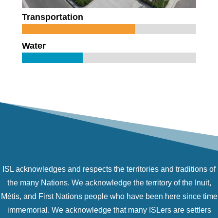
Transportation
Water
ISL acknowledges and respects the territories and traditions of
the many Nations. We acknowledge the territory of the Inuit,
Métis, and First Nations people who have been here since time
immemorial. We acknowledge that many ISLers are settlers