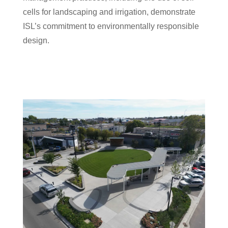
cells for landscaping and irrigation, demonstrate
ISL’s commitment to environmentally responsible
design.