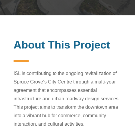
About This Project
ISL is contributing to the ongoing revitalization of
Spruce Grove’s City Centre through a multi-year
agreement that encompasses essential
infrastructure and urban roadway design services.
This project aims to transform the downtown area
into a vibrant hub for commerce, community
interaction, and cultural activities.