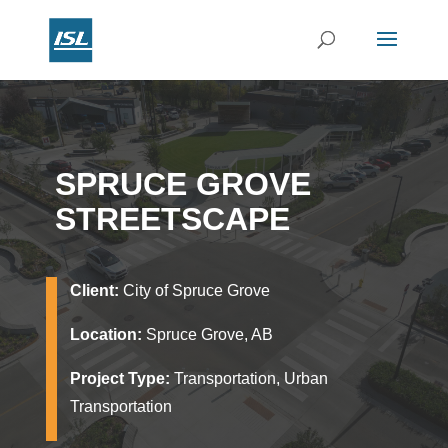
SPRUCE GROVE
STREETSCAPE
Client:
City of Spruce Grove
Location:
Spruce Grove, AB
Project Type:
Transportation, Urban
Transportation