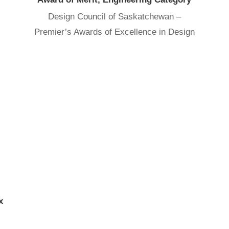
Design Council of Saskatchewan –
Premier’s Awards of Excellence in Design
x