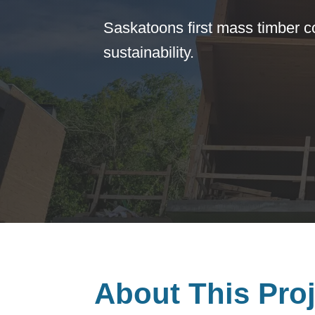
Saskatoons first mass timber 
sustainability.
About This Proj