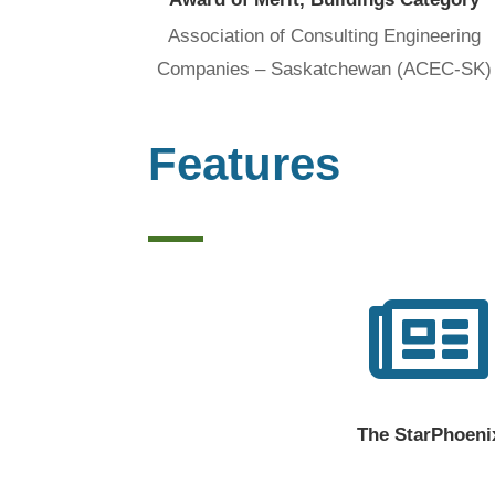
Association of Consulting Engineering
Companies – Saskatchewan (ACEC-SK)
Features

The StarPhoeni