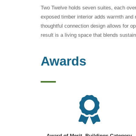
Two Twelve holds seven suites, each over
exposed timber interior adds warmth and 
thoughtful connection design allows for op
result is a living space that blends susta
Awards

Award of Merit, Buildings Category