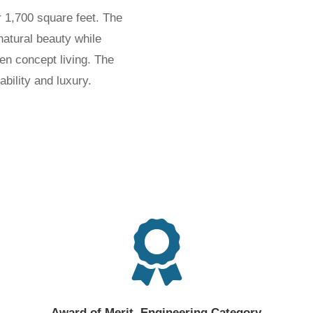
 1,700 square feet. The
natural beauty while
en concept living. The
inability and luxury.

Award of Merit, Engineering Category