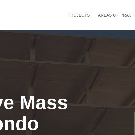
PROJECTS
AREAS OF PRACT
ve Mass
ondo