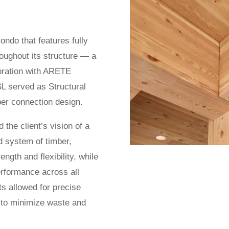
ondo that features fully
oughout its structure — a
boration with ARETE
L served as Structural
er connection design.
the client’s vision of a
d system of timber,
ngth and flexibility, while
erformance across all
s allowed for precise
g to minimize waste and