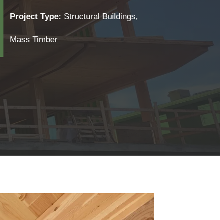
Project Type:
Structural Buildings,
Mass Timber