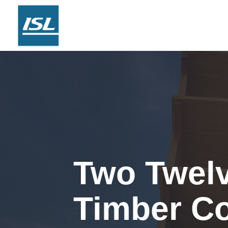
Two Twel
Timber C