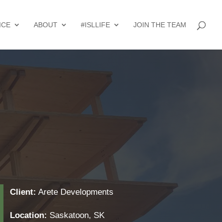
ICE
ABOUT
#ISLLIFE
JOIN THE TEAM
Client:
Arete Developments
Location:
Saskatoon, SK