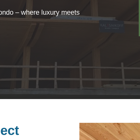
condo – where luxury meets
ect