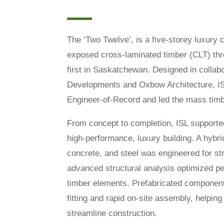
The ‘Two Twelve’, is a five-storey luxury c
exposed cross-laminated timber (CLT) thr
first in Saskatchewan. Designed in colla
Developments and Oxbow Architecture, IS
Engineer-of-Record and led the mass timb
From concept to completion, ISL supported 
high-performance, luxury building. A hybri
concrete, and steel was engineered for stre
advanced structural analysis optimized p
timber elements. Prefabricated component
fitting and rapid on-site assembly, helpin
streamline construction.