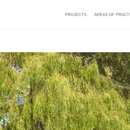
PROJECTS
AREAS OF PRACT