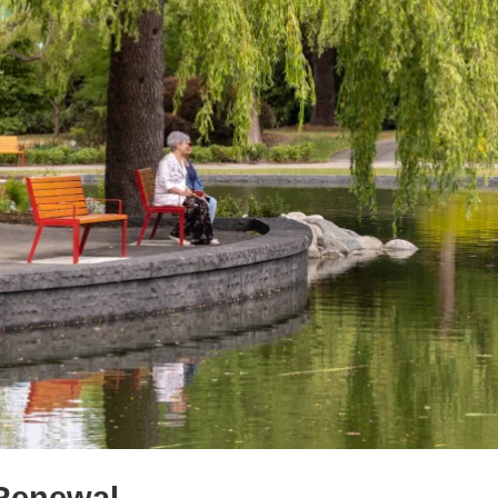
 Renewal