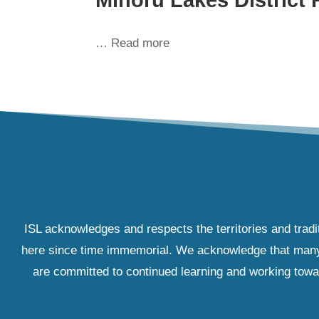
… Read more
ISL acknowledges and respects the territories and tradi
here since time immemorial. We acknowledge that many IS
are committed to continued learning and working towar