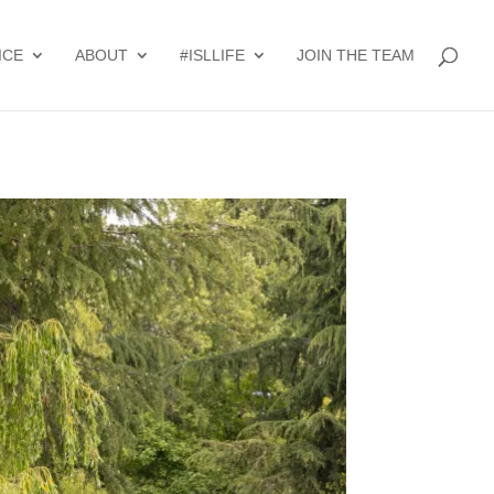
ICE
ABOUT
#ISLLIFE
JOIN THE TEAM