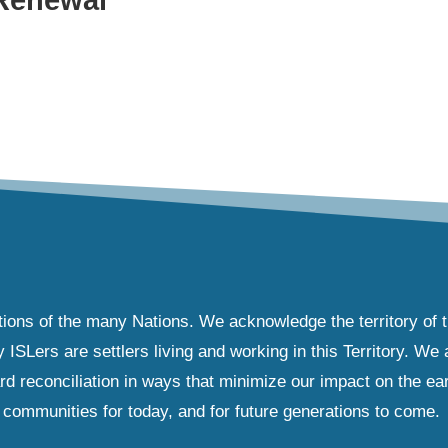
tions of the many Nations. We acknowledge the territory of 
Lers are settlers living and working in this Territory. We ar
d reconciliation in ways that minimize our impact on the ear
communities for today, and for future generations to come.