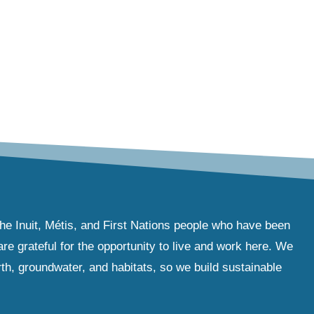
the Inuit, Métis, and First Nations people who have been
e grateful for the opportunity to live and work here. We
th, groundwater, and habitats, so we build sustainable