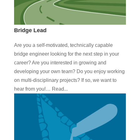
Bridge Lead
Are you a self-motivated, technically capable
bridge engineer looking for the next step in your
career? Are you interested in growing and
developing your own team? Do you enjoy working
on multi-disciplinary projects? If so, we want to
hear from you!… Read...