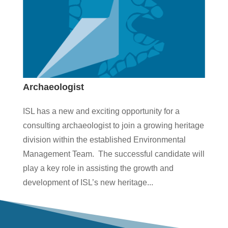
Archaeologist
ISL has a new and exciting opportunity for a
consulting archaeologist to join a growing heritage
division within the established Environmental
Management Team. The successful candidate will
play a key role in assisting the growth and
development of ISL’s new heritage...