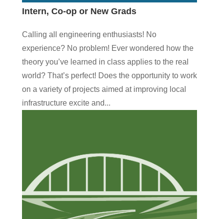
Intern, Co-op or New Grads
Calling all engineering enthusiasts! No
experience? No problem! Ever wondered how the
theory you’ve learned in class applies to the real
world? That’s perfect! Does the opportunity to work
on a variety of projects aimed at improving local
infrastructure excite and...