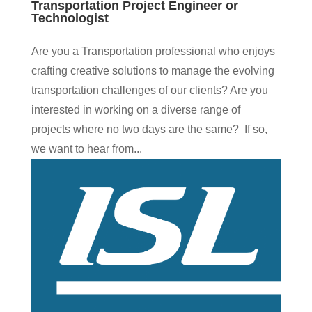
Transportation Project Engineer or
Technologist
Are you a Transportation professional who enjoys
crafting creative solutions to manage the evolving
transportation challenges of our clients? Are you
interested in working on a diverse range of
projects where no two days are the same? If so,
we want to hear from...