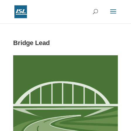
Bridge Lead