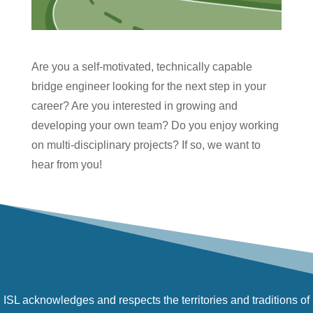
Are you a self-motivated, technically capable
bridge engineer looking for the next step in your
career? Are you interested in growing and
developing your own team? Do you enjoy working
on multi-disciplinary projects? If so, we want to
hear from you!
ISL acknowledges and respects the territories and traditions of