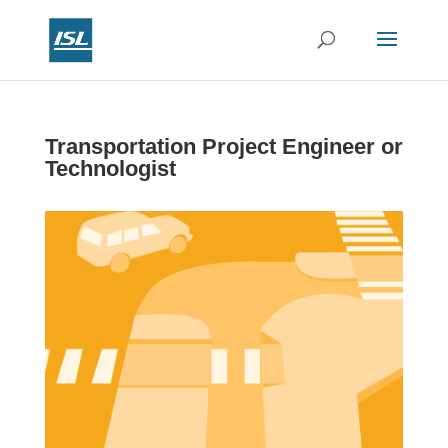
Transportation Project Engineer or
Technologist