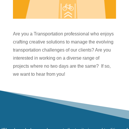
Are you a Transportation professional who enjoys
crafting creative solutions to manage the evolving
transportation challenges of our clients? Are you
interested in working on a diverse range of
projects where no two days are the same? If so,
we want to hear from you!