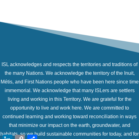
ISL acknowledges and respects the territories and traditions of
the many Nations. We acknowledge the territory of the Inuit,
Métis, and First Nations people who have been here since time
immemorial. We acknowledge that many ISLers are settlers
living and working in this Territory. We are grateful for the
opportunity to live and work here. We are committed to
continued learning and working toward reconciliation in ways
that minimize our impact on the earth, groundwater, and
habitats, so we build sustainable communities for today, and for
LinkedIn
Copy
Share