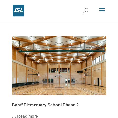
Banff Elementary School Phase 2
… Read more