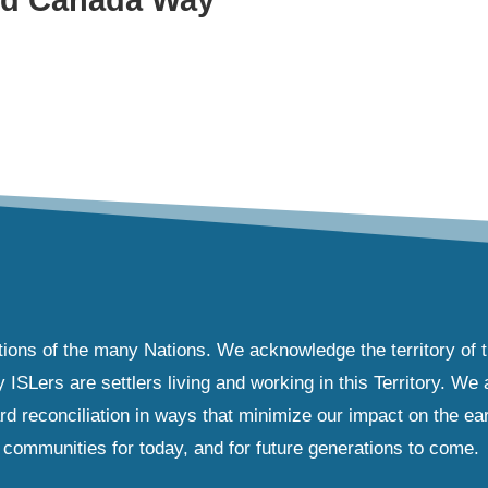
tions of the many Nations. We acknowledge the territory of 
Lers are settlers living and working in this Territory. We ar
d reconciliation in ways that minimize our impact on the ear
communities for today, and for future generations to come.