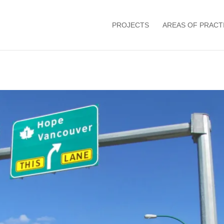
PROJECTS
AREAS OF PRACT