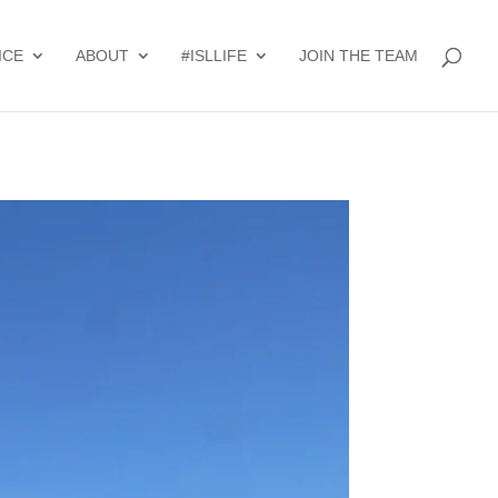
ICE
ABOUT
#ISLLIFE
JOIN THE TEAM