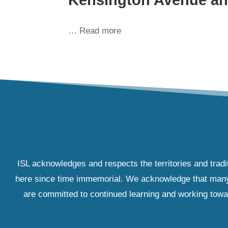
… Read more
ISL acknowledges and respects the territories and tradi
here since time immemorial. We acknowledge that many IS
are committed to continued learning and working towar