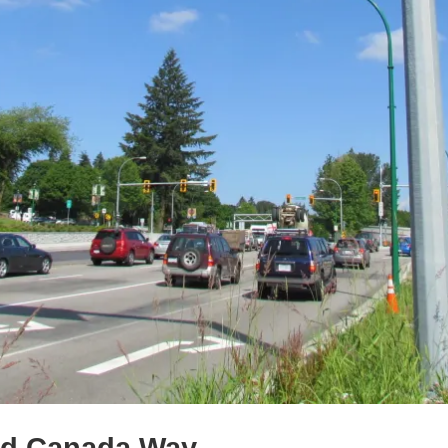
nd Canada Way