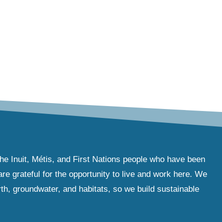
the Inuit, Métis, and First Nations people who have been
e grateful for the opportunity to live and work here. We
th, groundwater, and habitats, so we build sustainable