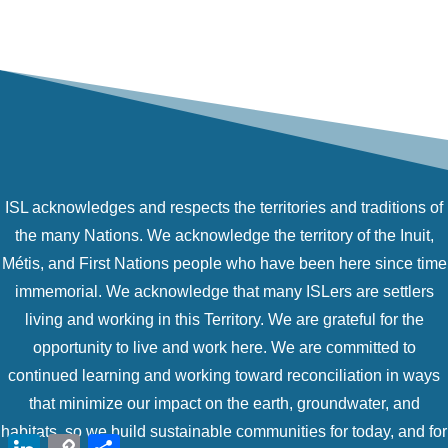
ISL acknowledges and respects the territories and traditions of
the many Nations. We acknowledge the territory of the Inuit,
Métis, and First Nations people who have been here since time
immemorial. We acknowledge that many ISLers are settlers
living and working in this Territory. We are grateful for the
opportunity to live and work here. We are committed to
continued learning and working toward reconciliation in ways
that minimize our impact on the earth, groundwater, and
habitats, so we build sustainable communities for today, and for
LinkedIn
Copy
Share