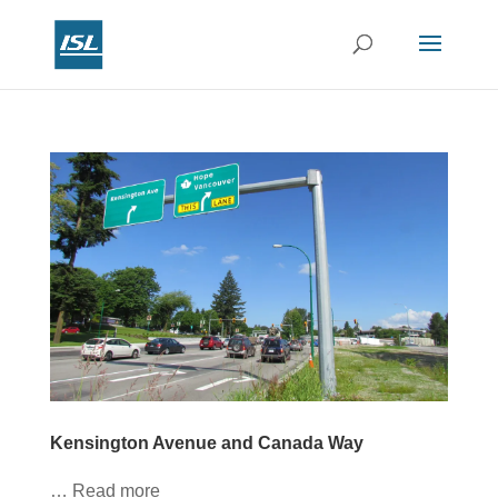
Kensington Avenue and Canada Way
… Read more