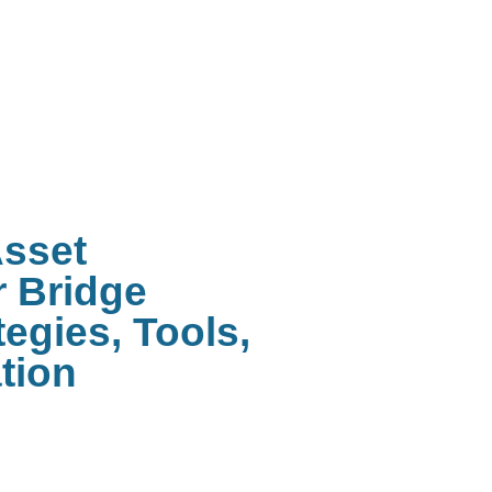
Asset
 Bridge
egies, Tools,
tion