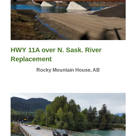
HWY 11A over N. Sask. River
Replacement
Rocky Mountain House, AB