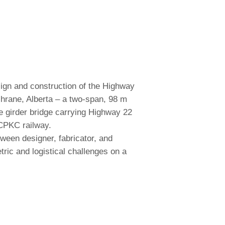
ign and construction of the Highway
hrane, Alberta – a two-span, 98 m
ate girder bridge carrying Highway 22
CPKC railway.
ween designer, fabricator, and
ric and logistical challenges on a