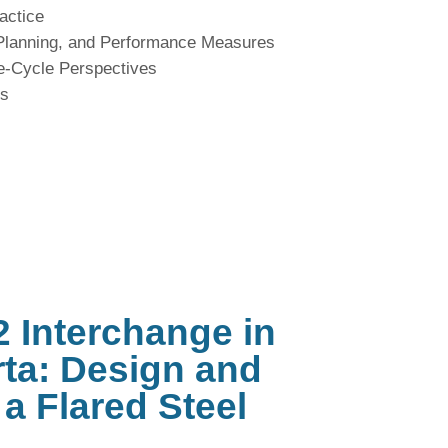
actice
 Planning, and Performance Measures
fe-Cycle Perspectives
es
 Interchange in
ta: Design and
a Flared Steel