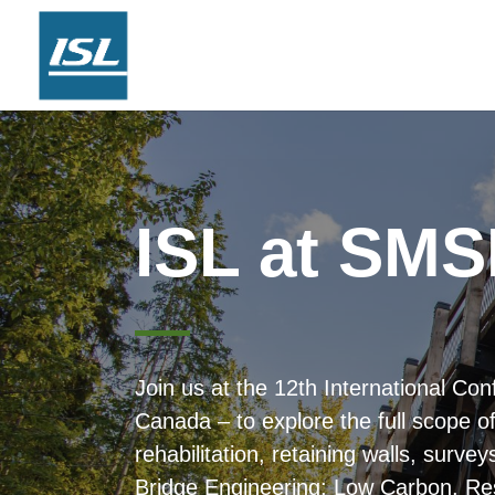
ISL at SMS
n
Join us at the 12th International C
Canada – to explore the full scope o
rehabilitation, retaining walls, sur
Bridge Engineering: Low Carbon, Res