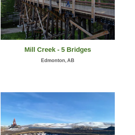
Mill Creek - 5 Bridges
Edmonton, AB