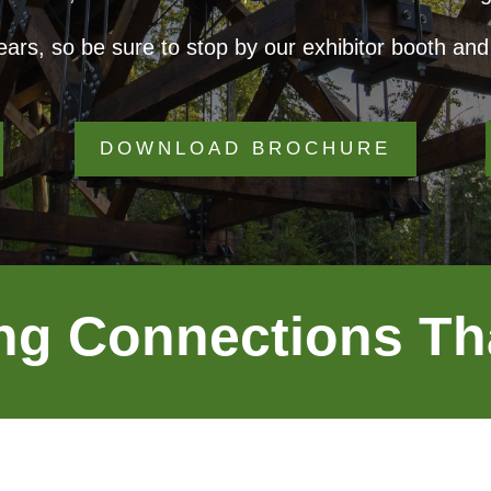
ars, so be sure to stop by our exhibitor booth and 
DOWNLOAD BROCHURE
ng Connections Th