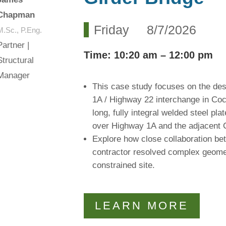
Chapman
Friday 8/7/2026
M.Sc., P.Eng.
Partner |
Time
: 10:20 am – 12:00 pm
Structural
Manager
This case study focuses on the des
1A / Highway 22 interchange in Coc
long, fully integral welded steel pl
over Highway 1A and the adjacent 
Explore how close collaboration bet
contractor resolved complex geomet
constrained site.
LEARN MORE