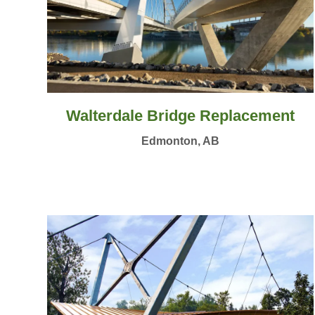
Walterdale Bridge Replacement
Edmonton, AB