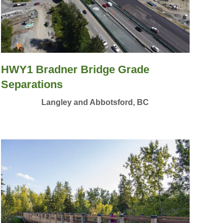
HWY1 Bradner Bridge Grade
Separations
Langley and Abbotsford, BC