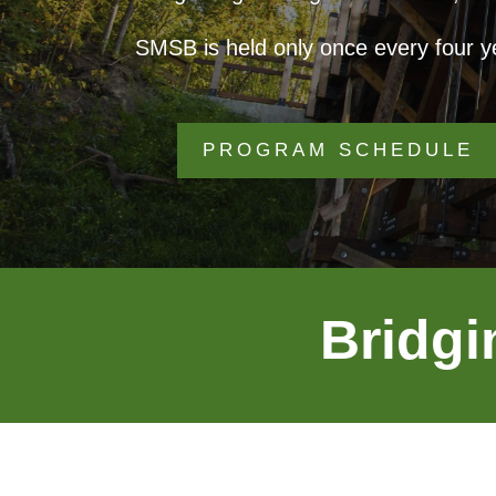
SMSB is held only once every four ye
PROGRAM SCHEDULE
Bridgi