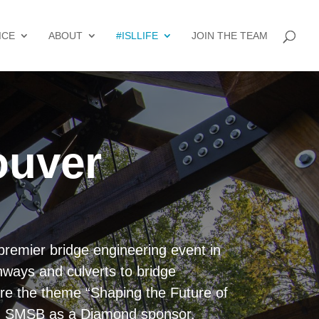
ICE
ABOUT
#ISLLIFE
JOIN THE TEAM
ouver
premier bridge engineering event in
hways and culverts to bridge
ore the theme “Shaping the Future of
ing SMSB as a Diamond sponsor.