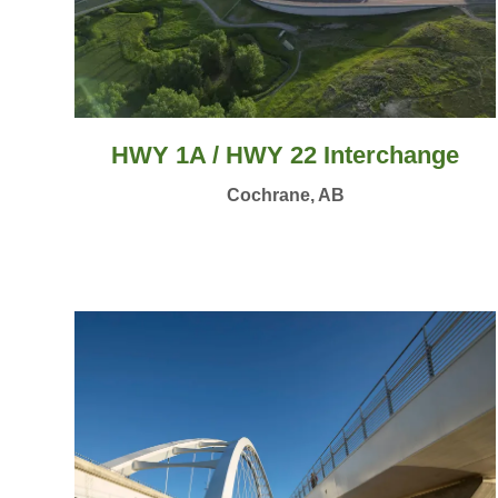
HWY 1A / HWY 22 Interchange
Cochrane, AB