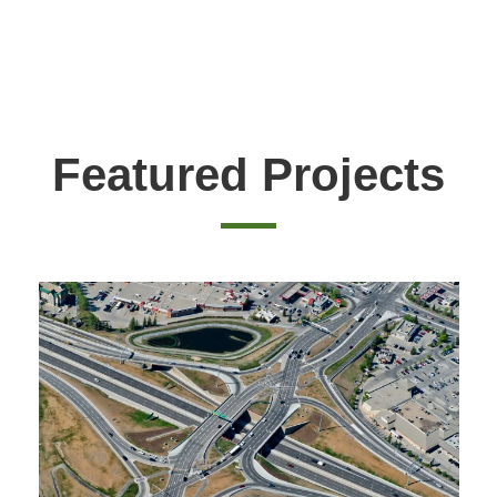
Featured Projects