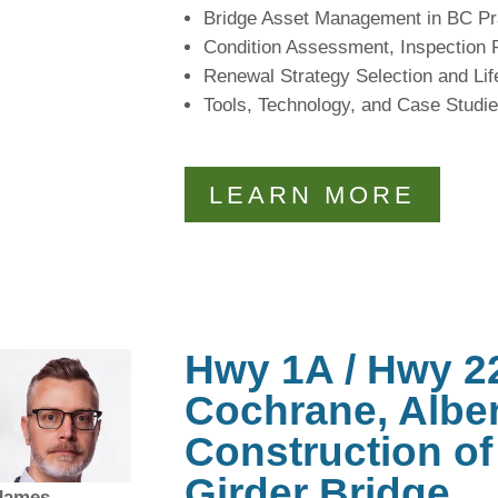
Bridge Asset Management in BC Pr
Condition Assessment, Inspection
Renewal Strategy Selection and Li
Tools, Technology, and Case Studi
LEARN MORE
Hwy 1A / Hwy 22
Cochrane, Alber
Construction of 
Girder Bridge
James