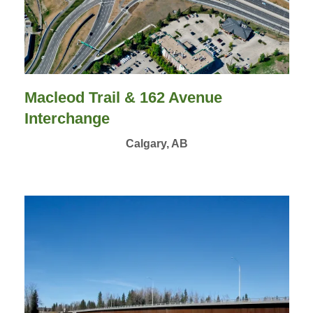
Macleod Trail & 162 Avenue
Interchange
Calgary, AB