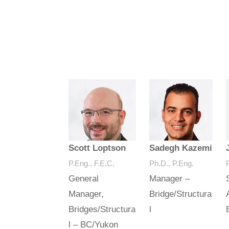
Scott Loptson
Sadegh Kazemi
P.Eng., F.E.C.
Ph.D., P.Eng.
General
Manager –
Manager,
Bridge/Structura
Bridges/Structura
l
l – BC/Yukon