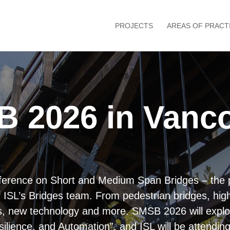
PROJECTS
AREAS OF PRACT
B 2026 in Vanc
onference on Short and Medium Span Bridges – the 
f ISL’s Bridges team. From pedestrian bridges, hig
veys, new technology and more. SMSB 2026 will expl
ilience, and Automation”, and ISL will be attend