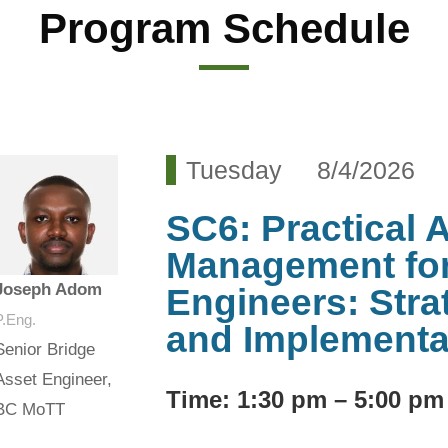
Program Schedule
Tuesday 8/4/2026
SC6: Practical 
Management for
Joseph Adom
Engineers: Strat
P.Eng.
and Implementa
Senior Bridge
Asset Engineer,
Time
: 1:30 pm – 5:00 pm
BC MoTT