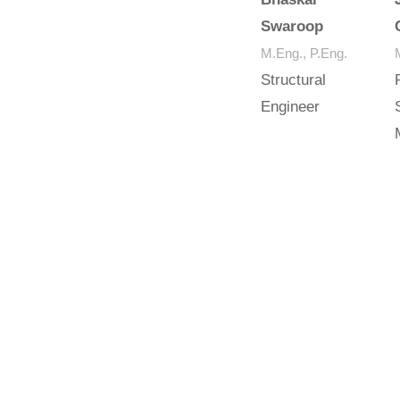
Swaroop
M.Eng., P.Eng.
Structural
Engineer