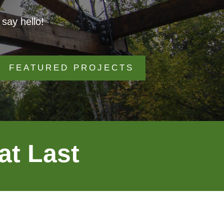
say hello!
FEATURED PROJECTS
at Last