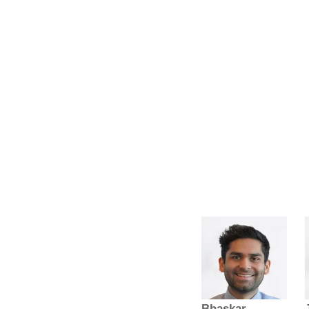
Bhaskar