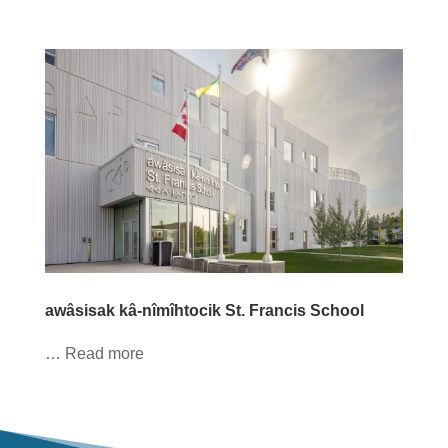
awâsisak kâ-nîmîhtocik St. Francis School
… Read more