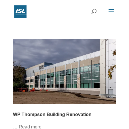
WP Thompson Building Renovation
… Read more