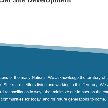
tions of the many Nations. We acknowledge the territory of 
Lers are settlers living and working in this Territory. We ar
d reconciliation in ways that minimize our impact on the ear
communities for today, and for future generations to come.