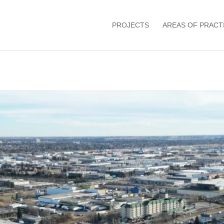
PROJECTS
AREAS OF PRACT