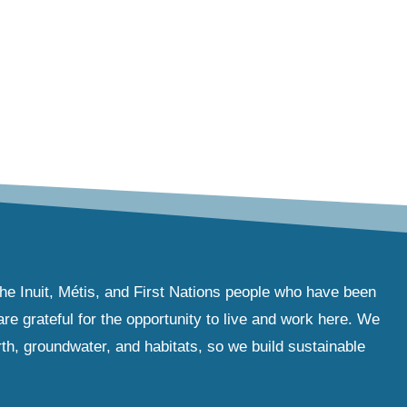
the Inuit, Métis, and First Nations people who have been
e grateful for the opportunity to live and work here. We
th, groundwater, and habitats, so we build sustainable