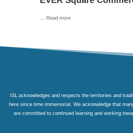
… Read more
ISL acknowledges and respects the territories and tradi
here since time immemorial. We acknowledge that many IS
are committed to continued learning and working towar