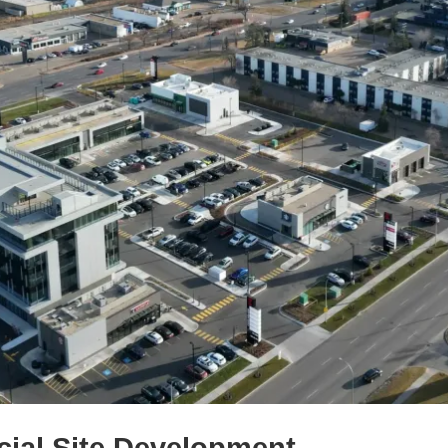
al Site Development