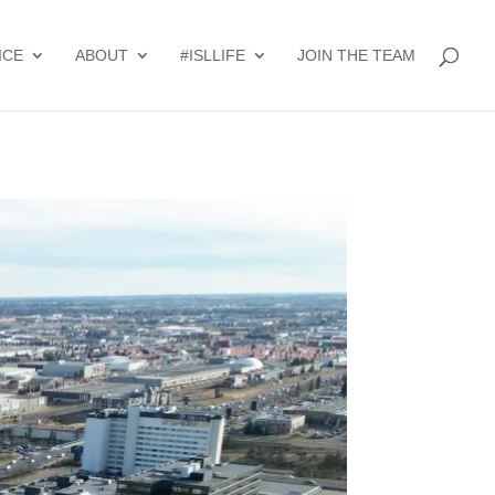
ICE
ABOUT
#ISLLIFE
JOIN THE TEAM