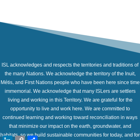
ISL acknowledges and respects the territories and traditions of
the many Nations. We acknowledge the territory of the Inuit,
Métis, and First Nations people who have been here since time
immemorial. We acknowledge that many ISLers are settlers
living and working in this Territory. We are grateful for the
opportunity to live and work here. We are committed to
continued learning and working toward reconciliation in ways
that minimize our impact on the earth, groundwater, and
habitats, so we build sustainable communities for today, and for
LinkedIn
Copy
Share