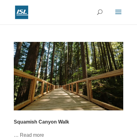
Squamish Canyon Walk
… Read more