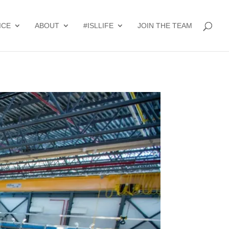
ICE
ABOUT
#ISLLIFE
JOIN THE TEAM