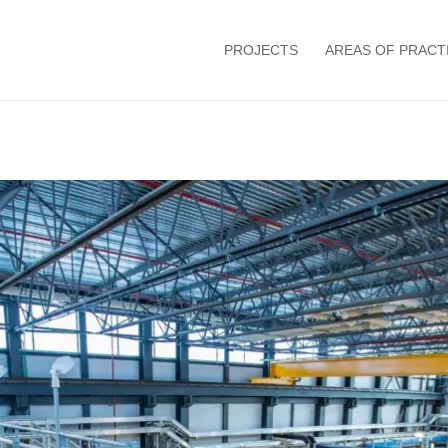
PROJECTS
AREAS OF PRACT