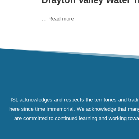
… Read more
ISL acknowledges and respects the territories and tradi
here since time immemorial. We acknowledge that many IS
are committed to continued learning and working towar