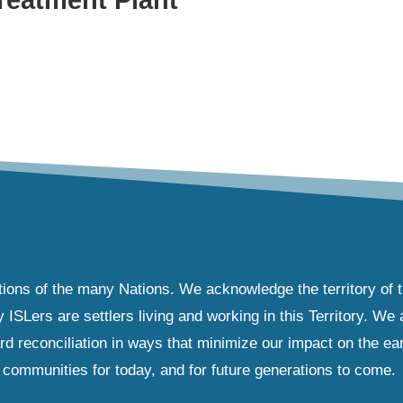
tions of the many Nations. We acknowledge the territory of 
Lers are settlers living and working in this Territory. We ar
d reconciliation in ways that minimize our impact on the ear
communities for today, and for future generations to come.