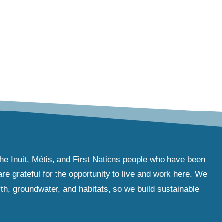
the Inuit, Métis, and First Nations people who have been
e grateful for the opportunity to live and work here. We
th, groundwater, and habitats, so we build sustainable