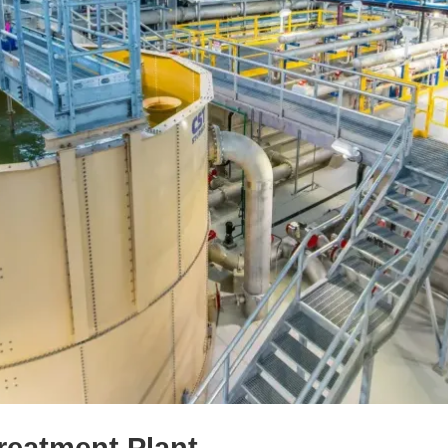
reatment Plant