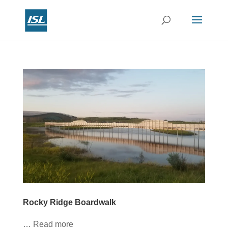
Rocky Ridge Boardwalk
… Read more