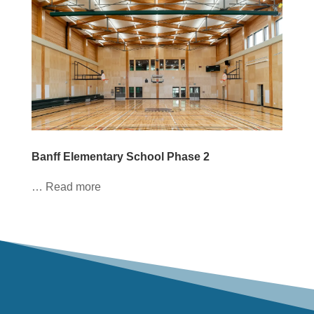
Banff Elementary School Phase 2
… Read more