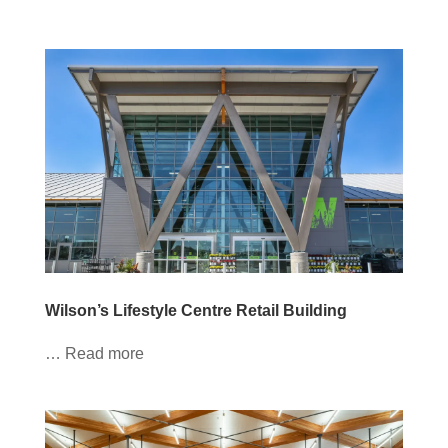
Wilson’s Lifestyle Centre Retail Building
… Read more