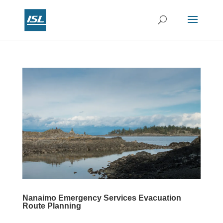
Nanaimo Emergency Services Evacuation
Route Planning