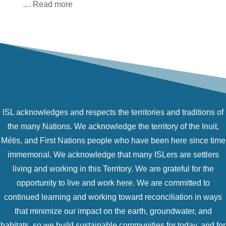
… Read more
ISL acknowledges and respects the territories and traditions of
the many Nations. We acknowledge the territory of the Inuit,
Métis, and First Nations people who have been here since time
immemorial. We acknowledge that many ISLers are settlers
living and working in this Territory. We are grateful for the
opportunity to live and work here. We are committed to
continued learning and working toward reconciliation in ways
that minimize our impact on the earth, groundwater, and
habitats, so we build sustainable communities for today, and for