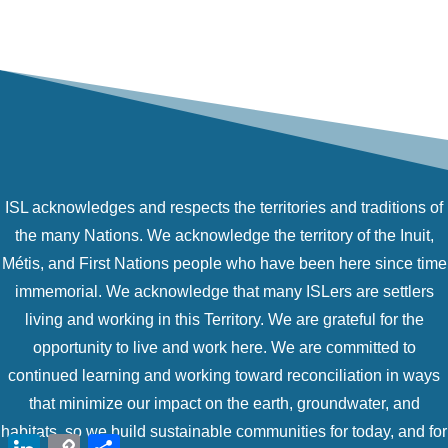
ISL acknowledges and respects the territories and traditions of
the many Nations. We acknowledge the territory of the Inuit,
Métis, and First Nations people who have been here since time
immemorial. We acknowledge that many ISLers are settlers
living and working in this Territory. We are grateful for the
opportunity to live and work here. We are committed to
continued learning and working toward reconciliation in ways
that minimize our impact on the earth, groundwater, and
habitats, so we build sustainable communities for today, and for
LinkedIn
Copy
Share