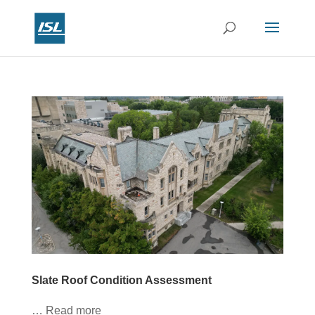
Slate Roof Condition Assessment
… Read more