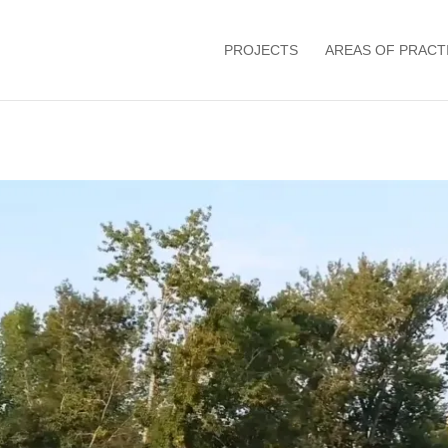
PROJECTS
AREAS OF PRACT