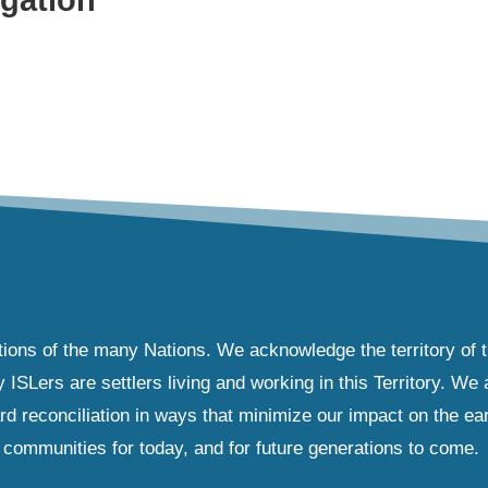
tions of the many Nations. We acknowledge the territory of 
Lers are settlers living and working in this Territory. We ar
d reconciliation in ways that minimize our impact on the ear
communities for today, and for future generations to come.