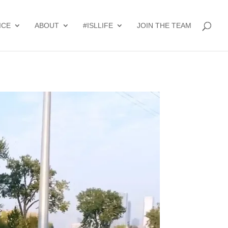
ICE
ABOUT
#ISLLIFE
JOIN THE TEAM