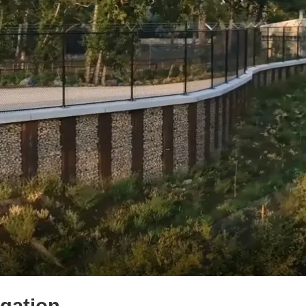
igation