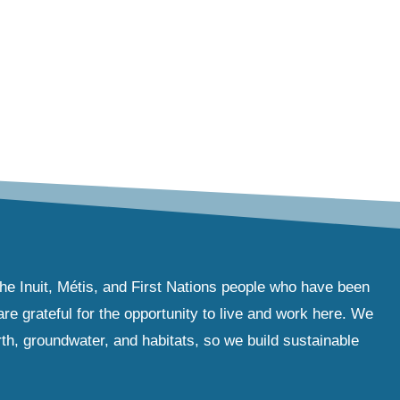
the Inuit, Métis, and First Nations people who have been
e grateful for the opportunity to live and work here. We
th, groundwater, and habitats, so we build sustainable