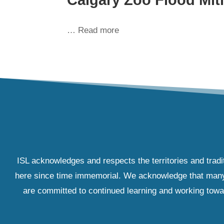
… Read more
ISL acknowledges and respects the territories and tradi
here since time immemorial. We acknowledge that many IS
are committed to continued learning and working towar