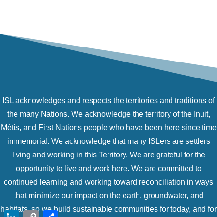
ISL acknowledges and respects the territories and traditions of
the many Nations. We acknowledge the territory of the Inuit,
Métis, and First Nations people who have been here since time
immemorial. We acknowledge that many ISLers are settlers
living and working in this Territory. We are grateful for the
opportunity to live and work here. We are committed to
continued learning and working toward reconciliation in ways
that minimize our impact on the earth, groundwater, and
habitats, so we build sustainable communities for today, and for
LinkedIn
Copy
Share