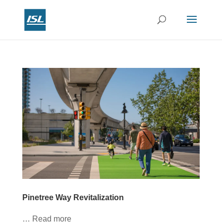
Pinetree Way Revitalization
… Read more