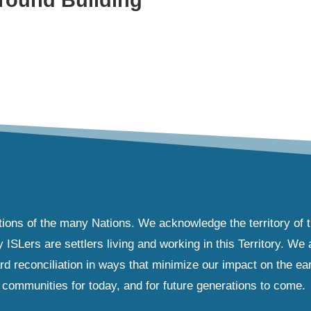
tions of the many Nations. We acknowledge the territory of 
Lers are settlers living and working in this Territory. We ar
d reconciliation in ways that minimize our impact on the ear
communities for today, and for future generations to come.