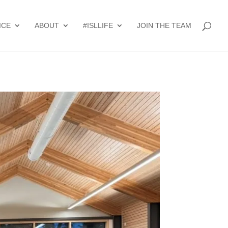
ICE
ABOUT
#ISLLIFE
JOIN THE TEAM