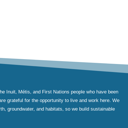
the Inuit, Métis, and First Nations people who have been
e grateful for the opportunity to live and work here. We
th, groundwater, and habitats, so we build sustainable