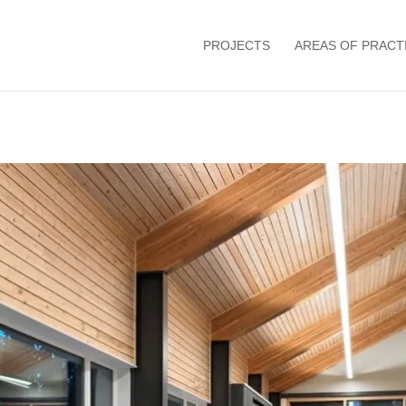
PROJECTS
AREAS OF PRACT