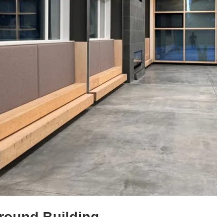
round Building