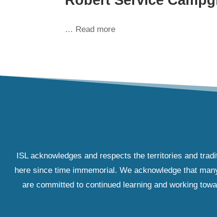
… Read more
ISL acknowledges and respects the territories and tradi
here since time immemorial. We acknowledge that many IS
are committed to continued learning and working towar