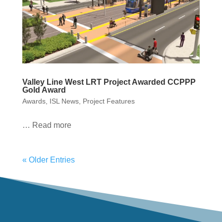
Valley Line West LRT Project Awarded CCPPP
Gold Award
Awards
,
ISL News
,
Project Features
… Read more
« Older Entries