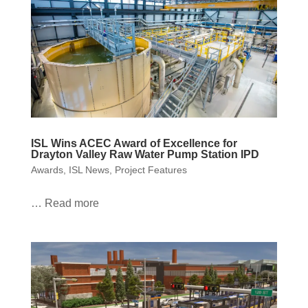
ISL Wins ACEC Award of Excellence for
Drayton Valley Raw Water Pump Station IPD
Awards
,
ISL News
,
Project Features
… Read more