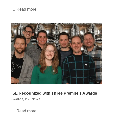
… Read more
ISL Recognized with Three Premier’s Awards
Awards
,
ISL News
… Read more