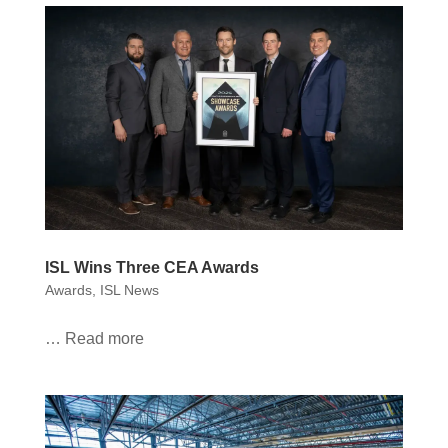
ISL Wins Three CEA Awards
Awards
,
ISL News
… Read more