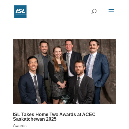
ISL Takes Home Two Awards at ACEC
Saskatchewan 2025
Awards