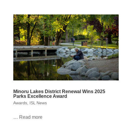
Minoru Lakes District Renewal Wins 2025
Parks Excellence Award
Awards
,
ISL News
… Read more