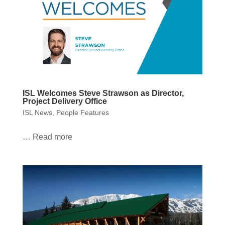
ISL Welcomes Steve Strawson as Director,
Project Delivery Office
ISL News
,
People Features
… Read more