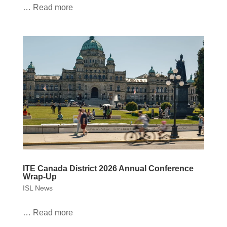
… Read more
ITE Canada District 2026 Annual Conference
Wrap-Up
ISL News
… Read more