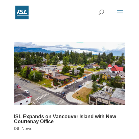
ISL Expands on Vancouver Island with New
Courtenay Office
ISL News