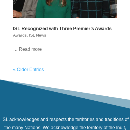
ISL Recognized with Three Premier’s Awards
Awards
,
ISL News
… Read more
« Older Entries
ISL acknowledges and respects the territories and traditions of
the many Nations. We acknowledge the territory of the Inuit,