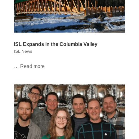
ISL Expands in the Columbia Valley
ISL News
… Read more