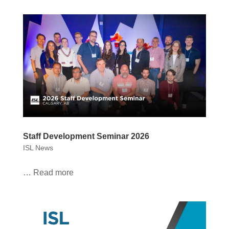
Staff Development Seminar 2026
ISL News
… Read more