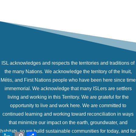
ISL acknowledges and respects the territories and traditions of
the many Nations. We acknowledge the territory of the Inuit,
Métis, and First Nations people who have been here since time
immemorial. We acknowledge that many ISLers are settlers
living and working in this Territory. We are grateful for the
opportunity to live and work here. We are committed to
continued learning and working toward reconciliation in ways
that minimize our impact on the earth, groundwater, and
habitats, so we build sustainable communities for today, and for
LinkedIn
Copy
Share