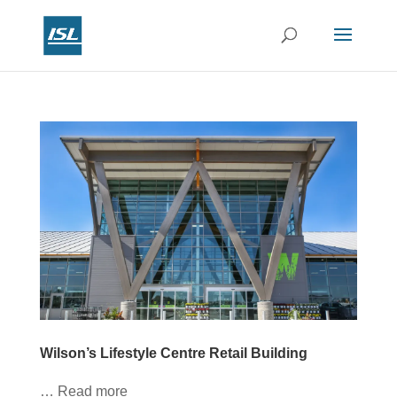
Wilson’s Lifestyle Centre Retail Building
… Read more