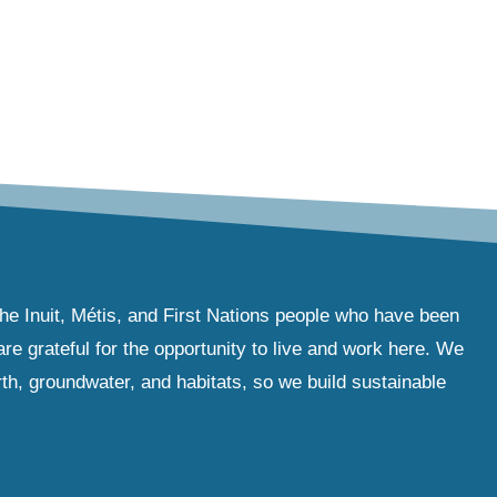
the Inuit, Métis, and First Nations people who have been
e grateful for the opportunity to live and work here. We
th, groundwater, and habitats, so we build sustainable