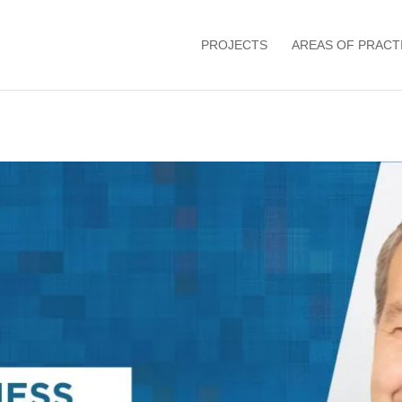
PROJECTS
AREAS OF PRACT