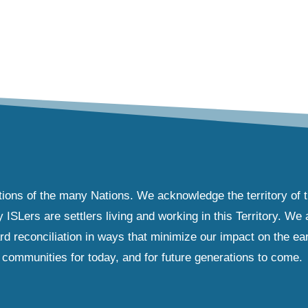
tions of the many Nations. We acknowledge the territory of 
Lers are settlers living and working in this Territory. We ar
d reconciliation in ways that minimize our impact on the ear
communities for today, and for future generations to come.