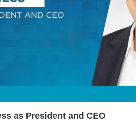
ess as President and CEO