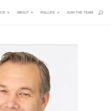
ICE
ABOUT
#ISLLIFE
JOIN THE TEAM