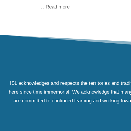
… Read more
ISL acknowledges and respects the territories and tradi
here since time immemorial. We acknowledge that many IS
are committed to continued learning and working towar