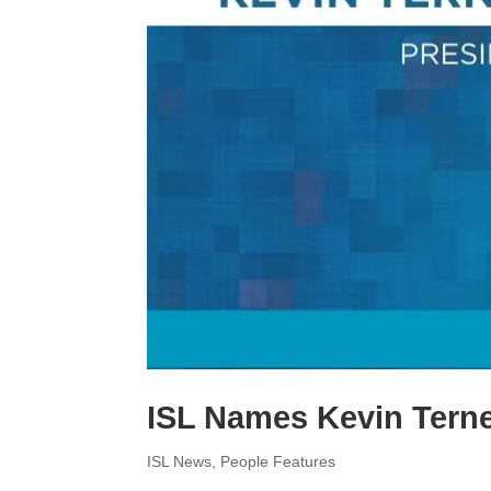
e
y
a
d
L
r
I
i
e
n
n
k
ISL Names Kevin Tern
ISL News
,
People Features