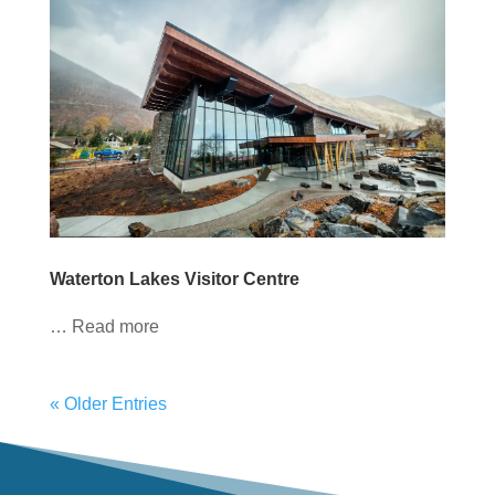
Waterton Lakes Visitor Centre
… Read more
« Older Entries