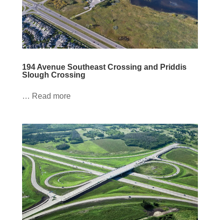
194 Avenue Southeast Crossing and Priddis
Slough Crossing
… Read more