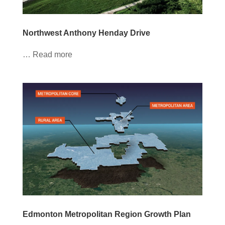
Northwest Anthony Henday Drive
… Read more
Edmonton Metropolitan Region Growth Plan