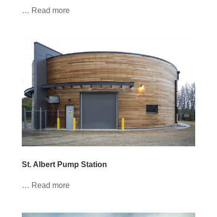
… Read more
St. Albert Pump Station
… Read more