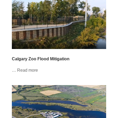
Calgary Zoo Flood Mitigation
… Read more