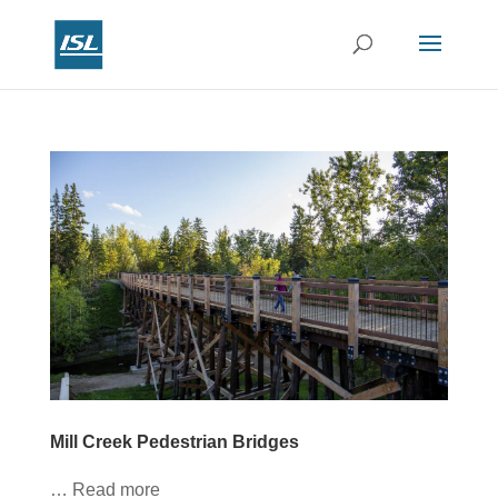
Mill Creek Pedestrian Bridges
… Read more