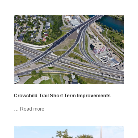
Crowchild Trail Short Term Improvements
… Read more